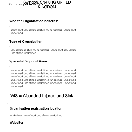
Swindon, SN4 0RG UNITED
Summary of activities:
KINGDOM
Who the Organisation benefits:
undefined undefined undefined undefined undefined
undefined
Type of Organisation:
undefined undefined undefined undefined undefined
undefined undefined
Specialist Support Areas:
undefined undefined undefined undefined undefined
undefined undefined undefined undefined undefined
undefined undefined undefined undefined undefined
undefined undefined undefined undefined undefined
undefined undefined undefined undefined undefined
undefined
WIS = Wounded Injured and Sick
Organisation registration location:
undefined undefined undefined undefined
Website: