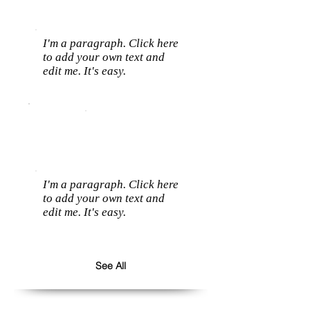
I'm a paragraph. Click here
to add your own text and
edit me. It's easy.
I'm a paragraph. Click here
to add your own text and
edit me. It's easy.
See All