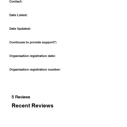
Contact:
Date Listed:
Date Updated:
Continues to provide support?:
Organisation registration date:
Organisation registration number:
5 Reviews
Recent Reviews