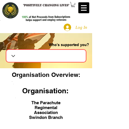
"
Positively changing lives
"
Log In
Who's supported you?
Search
Organisation Overview:
Organisation:
The Parachute
Regimental
Association
Swindon Branch