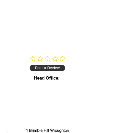
No ratings yet
Post a Review
Head Office:
1 Brimble Hill Wroughton