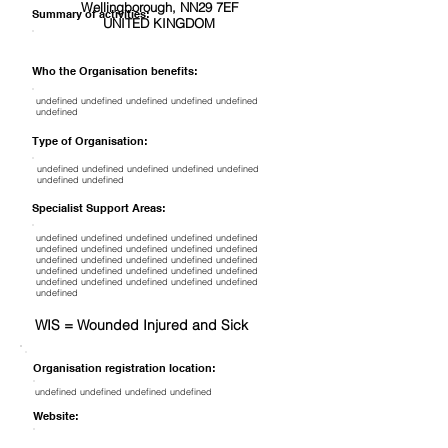
Wellingborough, NN29 7EF
Summary of activities:
UNITED KINGDOM
Who the Organisation benefits:
undefined undefined undefined undefined undefined
undefined
Type of Organisation:
undefined undefined undefined undefined undefined
undefined undefined
Specialist Support Areas:
undefined undefined undefined undefined undefined
undefined undefined undefined undefined undefined
undefined undefined undefined undefined undefined
undefined undefined undefined undefined undefined
undefined undefined undefined undefined undefined
undefined
WIS = Wounded Injured and Sick
Organisation registration location:
undefined undefined undefined undefined
Website: