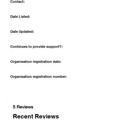
Contact:
Date Listed:
Date Updated:
Continues to provide support?:
Organisation registration date:
Organisation registration number:
5 Reviews
Recent Reviews