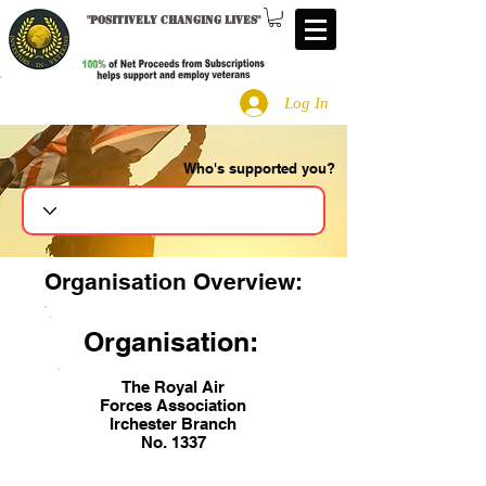
"
Positively changing lives
"
Log In
Who's supported you?
Search
Organisation Overview:
Organisation:
The Royal Air
Forces Association
Irchester Branch
No. 1337