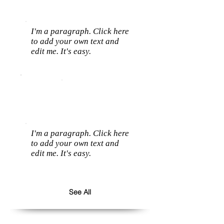
I'm a paragraph. Click here
to add your own text and
edit me. It's easy.
I'm a paragraph. Click here
to add your own text and
edit me. It's easy.
See All