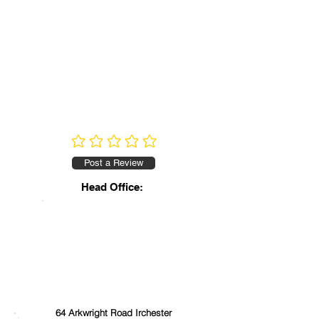
No ratings yet
Post a Review
Head Office:
64 Arkwright Road Irchester