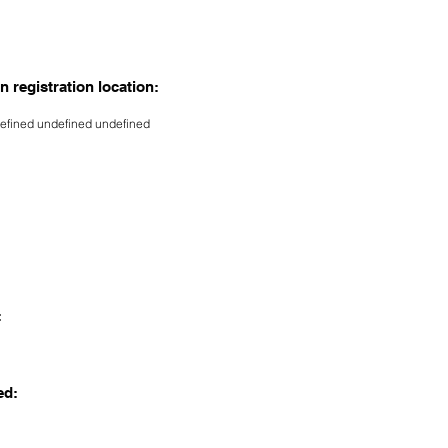
n registration location:
efined undefined undefined
:
ed: