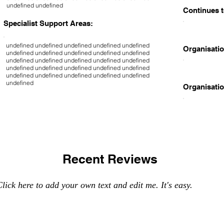
undefined undefined
Continues t
Specialist Support Areas:
undefined undefined undefined undefined undefined
Organisatio
undefined undefined undefined undefined undefined
undefined undefined undefined undefined undefined
undefined undefined undefined undefined undefined
undefined undefined undefined undefined undefined
undefined
Organisatio
Recent Reviews
lick here to add your own text and edit me. It's easy.