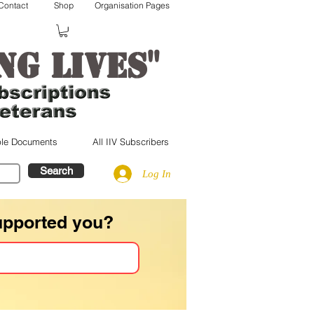
Contact
Shop
Organisation Pages
"
ng lives
le Documents
All IIV Subscribers
Search
Log In
upported you?