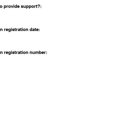
o provide support?:
n registration date:
n registration number: