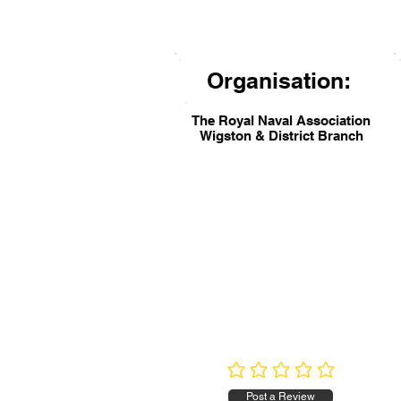
Organisation:
The Royal Naval Association
Wigston & District Branch
No ratings yet
Post a Review