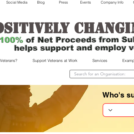
Social Media
Blog
Press
Events
Company Info
ositively changi
 Veterans?
Support Veterans at Work
Services
Examp
Who's s