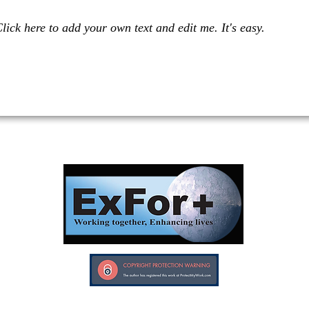
lick here to add your own text and edit me. It's easy.
Investors in Veterans supports:
Investors In Veterans © 2017