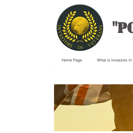
"
P
Home Page
What is Investors In