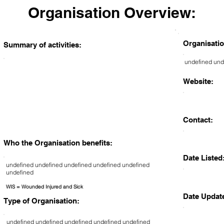
Organisation Overview:
Organisatio
Summary of activities:
undefined und
Website:
Contact:
Who the Organisation benefits:
Date Listed
undefined undefined undefined undefined undefined
undefined
WIS = Wounded Injured and Sick
Date Updat
Type of Organisation:
undefined undefined undefined undefined undefined