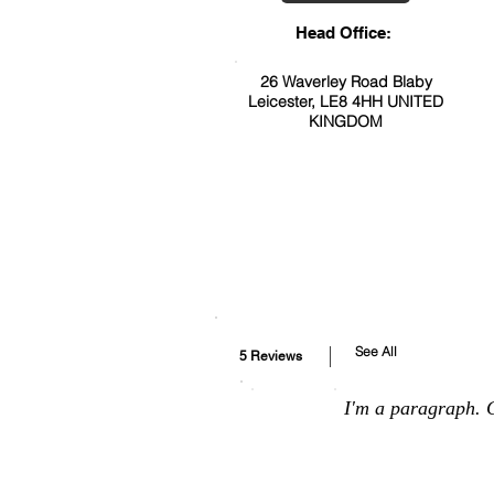
Head Office:
26 Waverley Road Blaby
Leicester, LE8 4HH UNITED
KINGDOM
See All
5 Reviews
I'm a paragraph. C