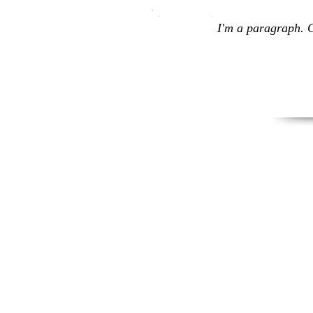
I'm a paragraph. C