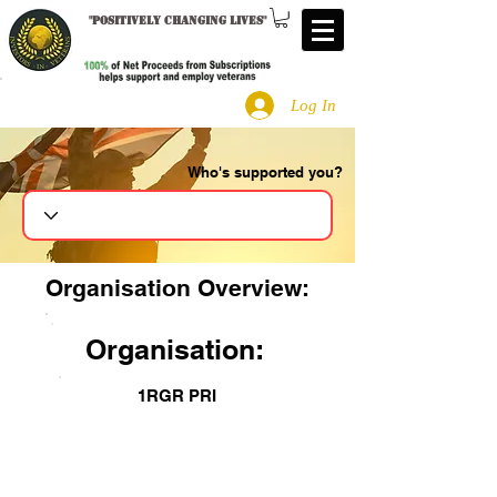
"
Positively changing lives
"
Log In
Who's supported you?
Search
Organisation Overview:
Organisation:
1RGR PRI