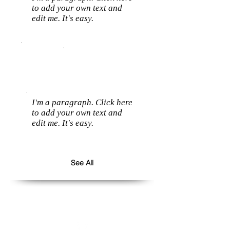
to add your own text and
edit me. It's easy.
I'm a paragraph. Click here
to add your own text and
edit me. It's easy.
See All
Follow us: