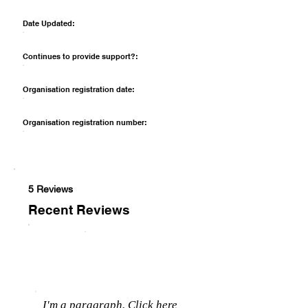
Date Updated:
Continues to provide support?:
Organisation registration date:
Organisation registration number:
5 Reviews
Recent Reviews
I'm a paragraph. Click here