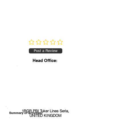
No ratings yet
Post a Review
Head Office:
1RGR PRI Tuker Lines Seria,
Summary of activities:
UNITED KINGDOM