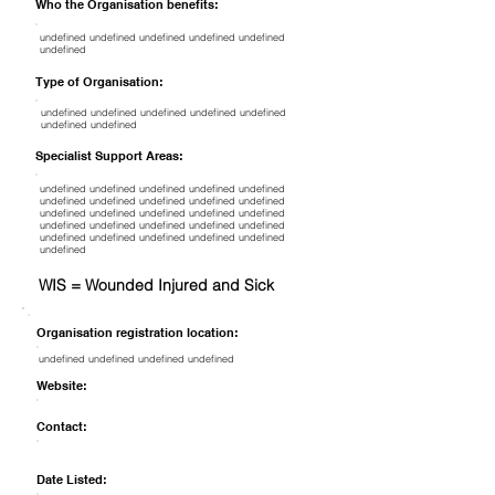
Who the Organisation benefits:
undefined undefined undefined undefined undefined
undefined
Type of Organisation:
undefined undefined undefined undefined undefined
undefined undefined
Specialist Support Areas:
undefined undefined undefined undefined undefined
undefined undefined undefined undefined undefined
undefined undefined undefined undefined undefined
undefined undefined undefined undefined undefined
undefined undefined undefined undefined undefined
undefined
WIS = Wounded Injured and Sick
Organisation registration location:
undefined undefined undefined undefined
Website:
Contact:
Date Listed: