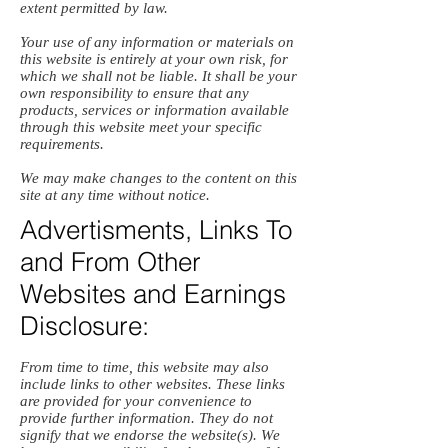
extent permitted by law.
Your use of any information or materials on
this website is entirely at your own risk, for
which we shall not be liable. It shall be your
own responsibility to ensure that any
products, services or information available
through this website meet your specific
requirements.
We may make changes to the content on this
site at any time without notice.
Advertisments, Links To
and From Other
Websites and Earnings
Disclosure:
From time to time, this website may also
include links to other websites. These links
are provided for your convenience to
provide further information. They do not
signify that we endorse the website(s). We