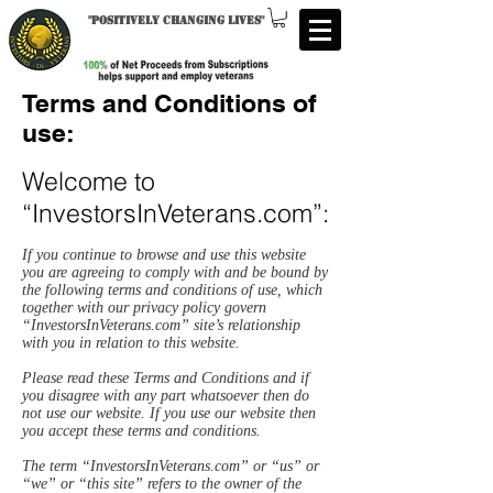
"
Positively changing lives
"
Terms and Conditions of
use:
Welcome to
“InvestorsInVeterans.com”:
If you continue to browse and use this website
you are agreeing to comply with and be bound by
the following terms and conditions of use, which
together with our privacy policy govern
“InvestorsInVeterans.com” site’s relationship
with you in relation to this website.
Please read these Terms and Conditions and if
you disagree with any part whatsoever then do
not use our website. If you use our website then
you accept these terms and conditions.
The term “InvestorsInVeterans.com” or “us” or
“we” or “this site” refers to the owner of the