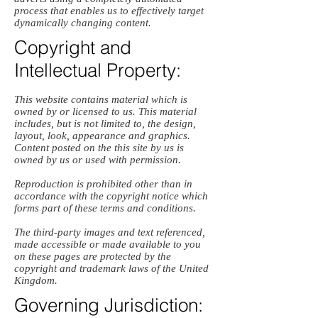
process that enables us to effectively target
dynamically changing content.
Copyright and
Intellectual Property:
This website contains material which is
owned by or licensed to us. This material
includes, but is not limited to, the design,
layout, look, appearance and graphics.
Content posted on the this site by us is
owned by us or used with permission.
Reproduction is prohibited other than in
accordance with the copyright notice which
forms part of these terms and conditions.
The third-party images and text referenced,
made accessible or made available to you
on these pages are protected by the
copyright and trademark laws of the United
Kingdom.
Governing Jurisdiction: