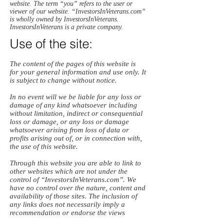
website. The term “you” refers to the user or
viewer of our website. “InvestorsInVeterans.com”
is wholly owned by InvestorsInVeterans.
InvestorsInVeterans is a private company.
Use of the site:
The content of the pages of this website is
for your general information and use only. It
is subject to change without notice.
In no event will we be liable for any loss or
damage of any kind whatsoever including
without limitation, indirect or consequential
loss or damage, or any loss or damage
whatsoever arising from loss of data or
profits arising out of, or in connection with,
the use of this website.
Through this website you are able to link to
other websites which are not under the
control of “InvestorsInVeterans.com”. We
have no control over the nature, content and
availability of those sites. The inclusion of
any links does not necessarily imply a
recommendation or endorse the views