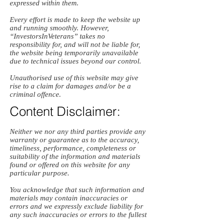
expressed within them.
Every effort is made to keep the website up
and running smoothly. However,
“InvestorsInVeterans” takes no
responsibility for, and will not be liable for,
the website being temporarily unavailable
due to technical issues beyond our control.
Unauthorised use of this website may give
rise to a claim for damages and/or be a
criminal offence.
Content Disclaimer:
Neither we nor any third parties provide any
warranty or guarantee as to the accuracy,
timeliness, performance, completeness or
suitability of the information and materials
found or offered on this website for any
particular purpose.
You acknowledge that such information and
materials may contain inaccuracies or
errors and we expressly exclude liability for
any such inaccuracies or errors to the fullest