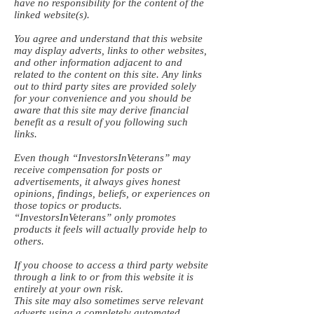
have no responsibility for the content of the
linked website(s).
You agree and understand that this website
may display adverts, links to other websites,
and other information adjacent to and
related to the content on this site. Any links
out to third party sites are provided solely
for your convenience and you should be
aware that this site may derive financial
benefit as a result of you following such
links.
Even though “InvestorsInVeterans” may
receive compensation for posts or
advertisements, it always gives honest
opinions, findings, beliefs, or experiences on
those topics or products.
“InvestorsInVeterans” only promotes
products it feels will actually provide help to
others.
If you choose to access a third party website
through a link to or from this website it is
entirely at your own risk.
This site may also sometimes serve relevant
adverts using a completely automated