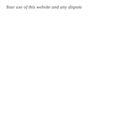
Your use of this website and any dispute
arising out of such use of the website is
subject exclusively to the laws of England,
Northern Ireland, Scotland and Wales.
Follow us:
Investors in Veterans
supports:
Investors In Veterans © 2017
Designed and created by CEO/Founder of