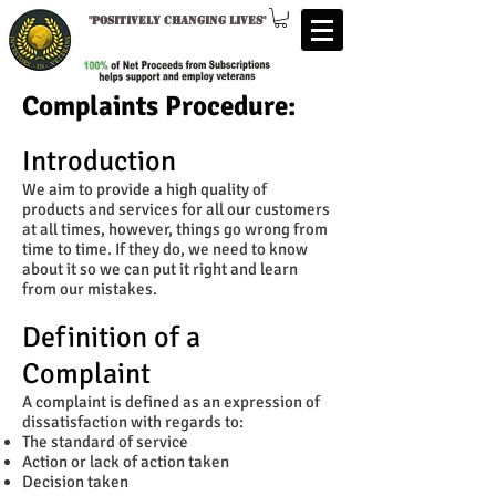
"
Positively changing lives
"
Complaints Procedure:
Introduction
We aim to provide a high quality of
products and services for all our customers
at all times, however, things go wrong from
time to time. If they do, we need to know
about it so we can put it right and learn
from our mistakes.
Definition of a
Complaint
A complaint is defined as an expression of
dissatisfaction with regards to:
The standard of service
Action or lack of action taken
Decision taken