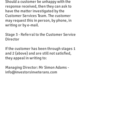
Should a customer be unhappy with the
response received, then they can ask to
have the matter investigated by the
Customer Services Team. The customer
may request this in person, by phone, in
writing or by e-mail.
Stage 3 - Referral to the Customer Service
Director
If the customer has been through stages 1
and 2 (above) and are still not satisfied,
they appeal in writing to:
Managing Director: Mr Simon Adams -
info@investorsinveterans.com
Follow us:
Investors in Veterans
supports: