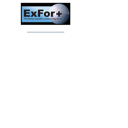
Investors In Veterans © 2017
Designed and created by CEO/Founder of
ExFor+ C.I.C
ExFor+ C.I.C Registered within England and
Wales with Community Interest
Company Number:
09647390
Investors In Veterans LTD registered within
England and Wales with Company Number:
10158741
Registered offices:
The Bristol Office, 2nd Floor 5 High Street
Westbury On Trym, Bristol, United Kingdom,
BS9 3BY
Careers