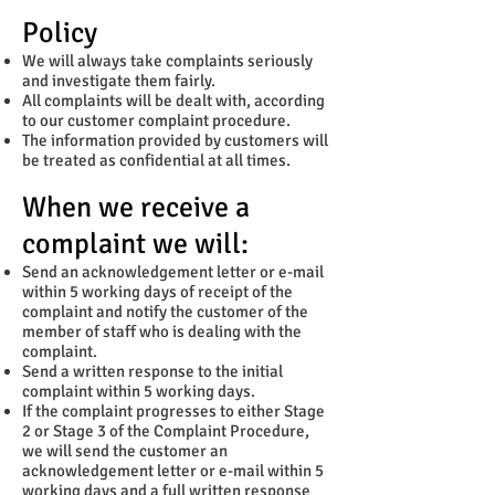
Policy
We will always take complaints seriously
and investigate them fairly.
All complaints will be dealt with, according
to our customer complaint procedure.
The information provided by customers will
be treated as confidential at all times.
When we receive a
complaint we will:
Send an acknowledgement letter or e-mail
within 5 working days of receipt of the
complaint and notify the customer of the
member of staff who is dealing with the
complaint.
Send a written response to the initial
complaint within 5 working days.
If the complaint progresses to either Stage
2 or Stage 3 of the Complaint Procedure,
we will send the customer an
acknowledgement letter or e-mail within 5
working days and a full written response