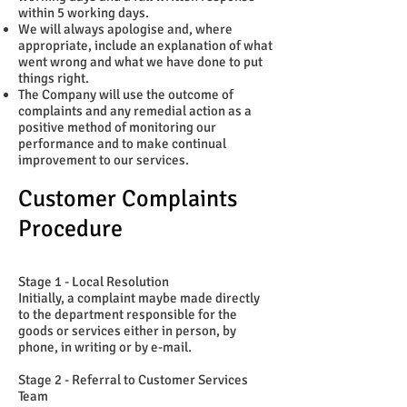
within 5 working days.
We will always apologise and, where
appropriate, include an explanation of what
went wrong and what we have done to put
things right.
The Company will use the outcome of
complaints and any remedial action as a
positive method of monitoring our
performance and to make continual
improvement to our services.
Customer Complaints
Procedure
Stage 1 - Local Resolution
Initially, a complaint maybe made directly
to the department responsible for the
goods or services either in person, by
phone, in writing or by e-mail.
Stage 2 - Referral to Customer Services
Team