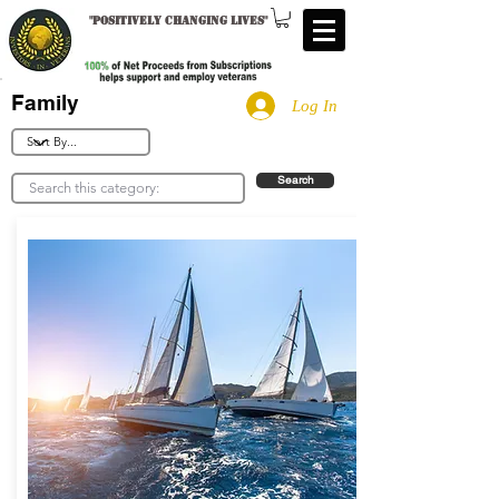
"
Positively changing lives
"
Family
Log In
Search