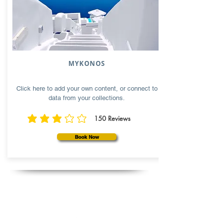
MYKONOS
Click here to add your own content, or connect to
data from your collections.
150
Reviews
average rating is 3 out of 5, based on 150 votes, Reviews
Book Now
Follow us: