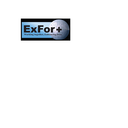
Investors in Veterans
supports:
Investors In Veterans © 2017
Designed and created by CEO/Founder of
ExFor+ C.I.C
ExFor+ C.I.C Registered within England and
Wales with Community Interest
Company Number:
09647390
Investors In Veterans LTD registered within
England and Wales with Company Number:
10158741
Registered offices:
The Bristol Office, 2nd Floor 5 High Street
Westbury On Trym, Bristol, United Kingdom,
BS9 3BY