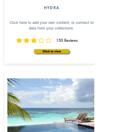
HYDRA
Click here to add your own content, or connect to
data from your collections.
150
Reviews
average rating is 3 out of 5, based on 150 votes, Reviews
Click to view