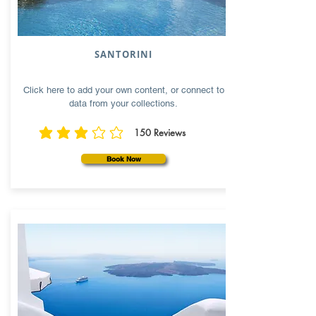
SANTORINI
Click here to add your own content, or connect to
data from your collections.
150
Reviews
average rating is 3 out of 5, based on 150 votes, Reviews
Book Now