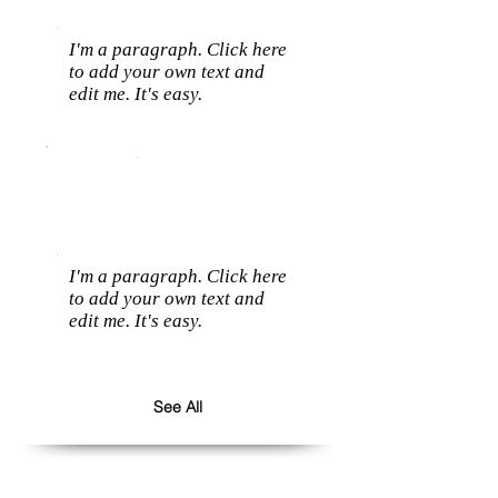
I'm a paragraph. Click here
to add your own text and
edit me. It's easy.
I'm a paragraph. Click here
to add your own text and
edit me. It's easy.
See All