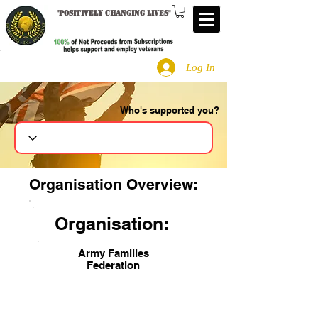
"
Positively changing lives
"
Log In
Who's supported you?
Search
Organisation Overview:
Organisation:
Army Families
Federation