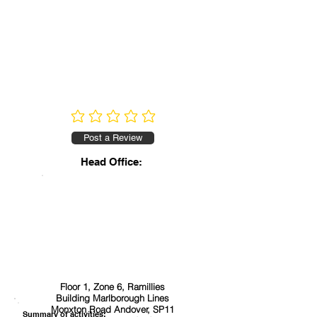
No ratings yet
Post a Review
Head Office:
Floor 1, Zone 6, Ramillies
Building Marlborough Lines
Monxton Road Andover, SP11
Summary of activities: