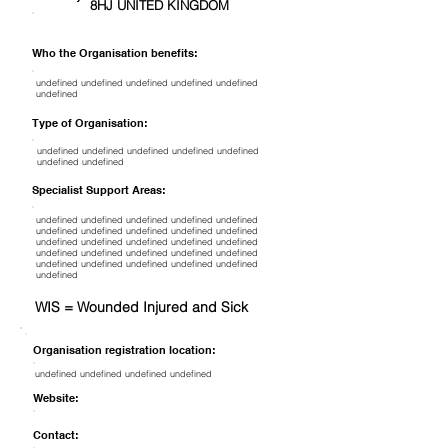
8HJ UNITED KINGDOM
Who the Organisation benefits:
undefined undefined undefined undefined undefined
undefined
Type of Organisation:
undefined undefined undefined undefined undefined
undefined undefined
Specialist Support Areas:
undefined undefined undefined undefined undefined
undefined undefined undefined undefined undefined
undefined undefined undefined undefined undefined
undefined undefined undefined undefined undefined
undefined undefined undefined undefined undefined
undefined
WIS = Wounded Injured and Sick
Organisation registration location:
undefined undefined undefined undefined
Website:
Contact: