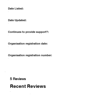
Date Listed:
Date Updated:
Continues to provide support?:
Organisation registration date:
Organisation registration number:
5 Reviews
Recent Reviews