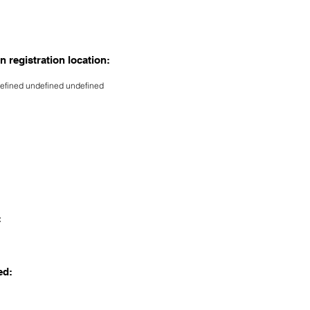
n registration location:
efined undefined undefined
:
ed: