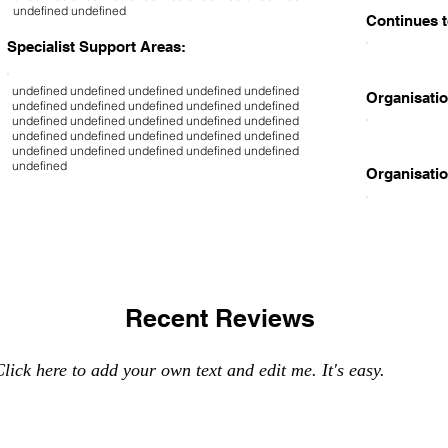
undefined undefined
Continues t
Specialist Support Areas:
undefined undefined undefined undefined undefined
Organisatio
undefined undefined undefined undefined undefined
undefined undefined undefined undefined undefined
undefined undefined undefined undefined undefined
undefined undefined undefined undefined undefined
undefined
Organisatio
Recent Reviews
lick here to add your own text and edit me. It's easy.