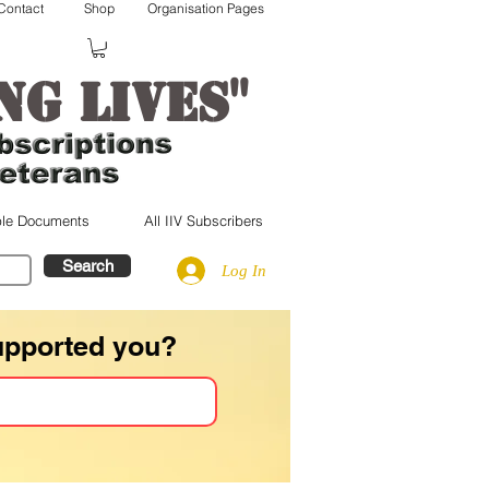
Contact
Shop
Organisation Pages
"
ng lives
le Documents
All IIV Subscribers
Search
Log In
upported you?