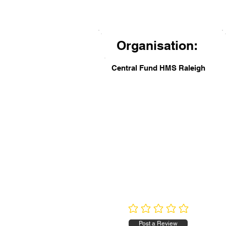
Organisation:
Central Fund HMS Raleigh
No ratings yet
Post a Review