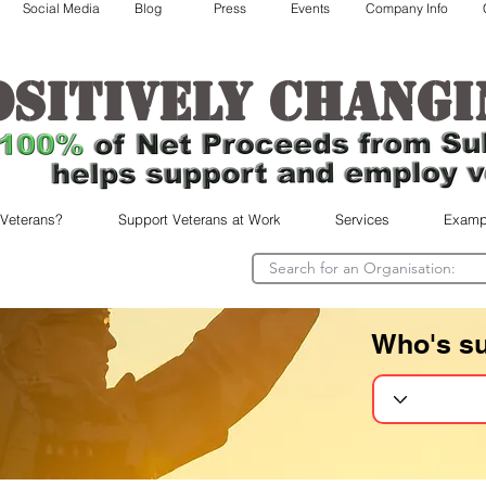
Social Media
Blog
Press
Events
Company Info
ositively changi
 Veterans?
Support Veterans at Work
Services
Examp
Who's s