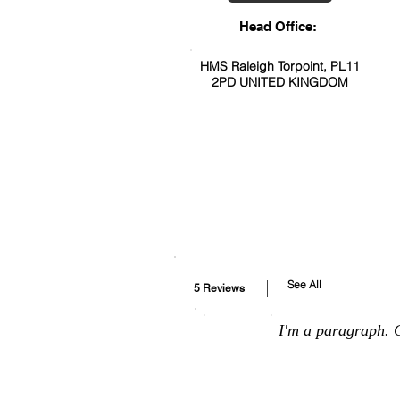
Head Office:
HMS Raleigh Torpoint, PL11
2PD UNITED KINGDOM
See All
5 Reviews
I'm a paragraph. C