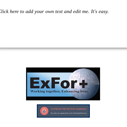
lick here to add your own text and edit me. It's easy.
Investors in Veterans supports:
Investors In Veterans © 2017