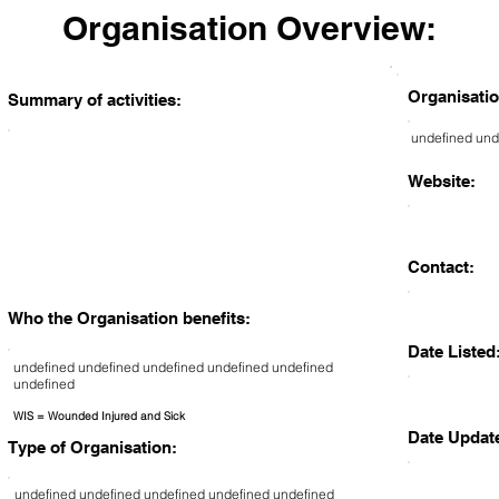
Organisation Overview:
Organisatio
Summary of activities:
undefined und
Website:
Contact:
Who the Organisation benefits:
Date Listed
undefined undefined undefined undefined undefined
undefined
WIS = Wounded Injured and Sick
Date Updat
Type of Organisation:
undefined undefined undefined undefined undefined