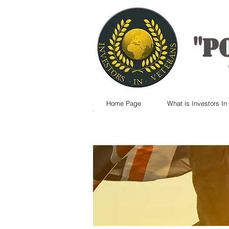
"
P
Home Page
What is Investors In