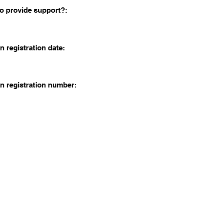
o provide support?:
n registration date:
n registration number: