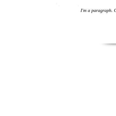
I'm a paragraph. C