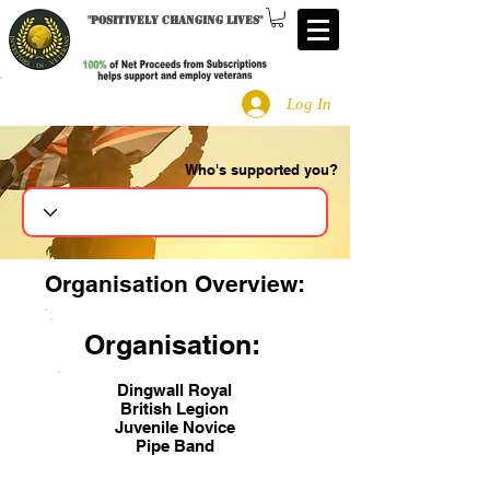
"
Positively changing lives
"
Log In
Who's supported you?
Search
Organisation Overview:
Organisation:
Dingwall Royal
British Legion
Juvenile Novice
Pipe Band