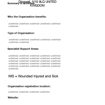
Dingwall, IV15 9LQ UNITED
Summary of activities:
KINGDOM
Who the Organisation benefits:
undefined undefined undefined undefined undefined
undefined
Type of Organisation:
undefined undefined undefined undefined undefined
undefined undefined
Specialist Support Areas:
undefined undefined undefined undefined undefined
undefined undefined undefined undefined undefined
undefined undefined undefined undefined undefined
undefined undefined undefined undefined undefined
undefined undefined undefined undefined undefined
undefined
WIS = Wounded Injured and Sick
Organisation registration location:
undefined undefined undefined undefined
Website: