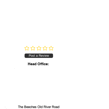
No ratings yet
Post a Review
Head Office:
The Beeches Old River Road