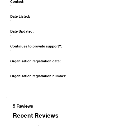
Contact:
Date Listed:
Date Updated:
Continues to provide support?:
Organisation registration date:
Organisation registration number:
5 Reviews
Recent Reviews