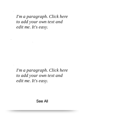
I'm a paragraph. Click here
to add your own text and
edit me. It's easy.
I'm a paragraph. Click here
to add your own text and
edit me. It's easy.
See All