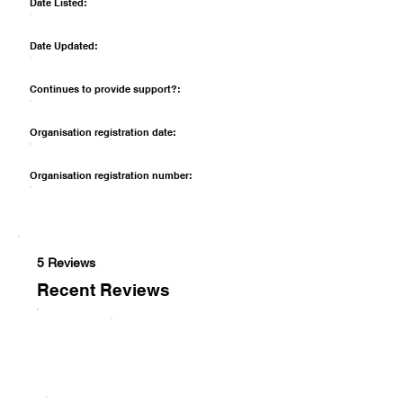
Date Listed:
Date Updated:
Continues to provide support?:
Organisation registration date:
Organisation registration number:
5 Reviews
Recent Reviews