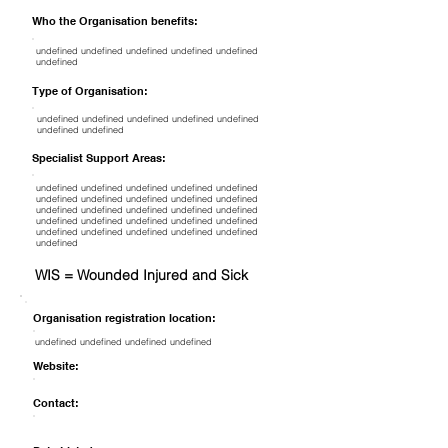
Who the Organisation benefits:
undefined undefined undefined undefined undefined
undefined
Type of Organisation:
undefined undefined undefined undefined undefined
undefined undefined
Specialist Support Areas:
undefined undefined undefined undefined undefined
undefined undefined undefined undefined undefined
undefined undefined undefined undefined undefined
undefined undefined undefined undefined undefined
undefined undefined undefined undefined undefined
undefined
WIS = Wounded Injured and Sick
Organisation registration location:
undefined undefined undefined undefined
Website:
Contact: