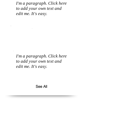
I'm a paragraph. Click here
to add your own text and
edit me. It's easy.
I'm a paragraph. Click here
to add your own text and
edit me. It's easy.
See All
Follow us: