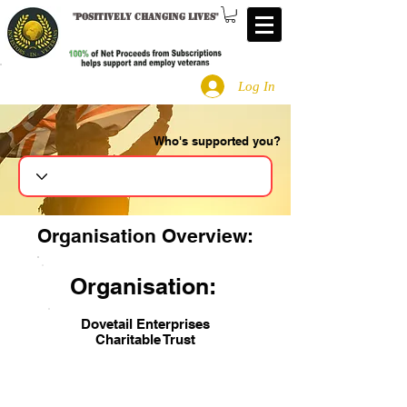
"
Positively changing lives
"
Log In
Who's supported you?
Search
Organisation Overview:
Organisation:
Dovetail Enterprises
Charitable Trust