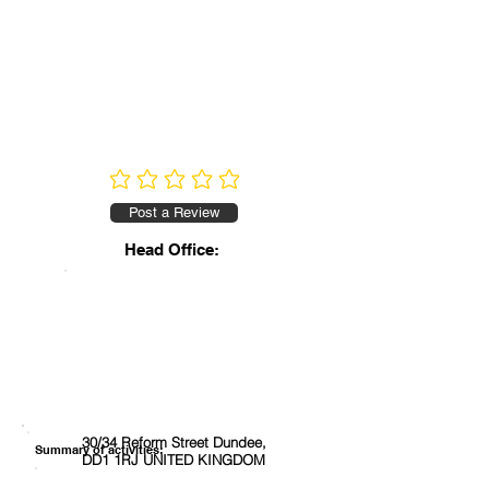
No ratings yet
Post a Review
Head Office:
30/34 Reform Street Dundee,
Summary of activities:
DD1 1RJ UNITED KINGDOM