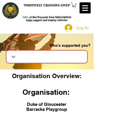
"
Positively changing lives
"
Log In
Who's supported you?
Search
Organisation Overview:
Organisation:
Duke of Gloucester
Barracks Playgroup