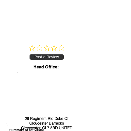
No ratings yet
Post a Review
Head Office:
29 Regiment Rlc Duke Of
Gloucester Barracks
Cirencester, GL7 5RD UNITED
Summary of activities: