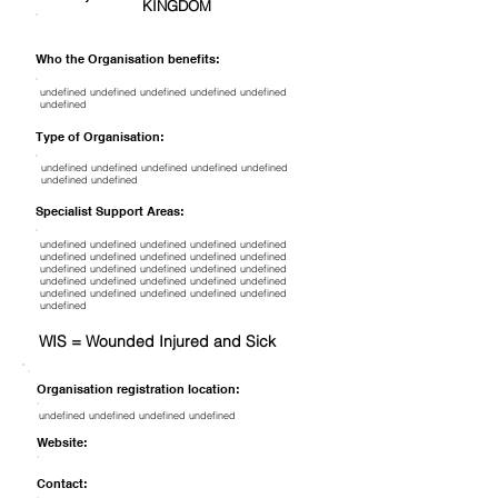
KINGDOM
Who the Organisation benefits:
undefined undefined undefined undefined undefined
undefined
Type of Organisation:
undefined undefined undefined undefined undefined
undefined undefined
Specialist Support Areas:
undefined undefined undefined undefined undefined
undefined undefined undefined undefined undefined
undefined undefined undefined undefined undefined
undefined undefined undefined undefined undefined
undefined undefined undefined undefined undefined
undefined
WIS = Wounded Injured and Sick
Organisation registration location:
undefined undefined undefined undefined
Website:
Contact: