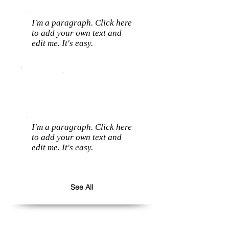
I'm a paragraph. Click here
to add your own text and
edit me. It's easy.
I'm a paragraph. Click here
to add your own text and
edit me. It's easy.
See All