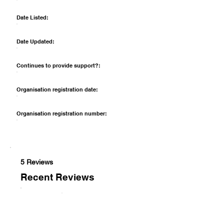
Date Listed:
Date Updated:
Continues to provide support?:
Organisation registration date:
Organisation registration number:
5 Reviews
Recent Reviews