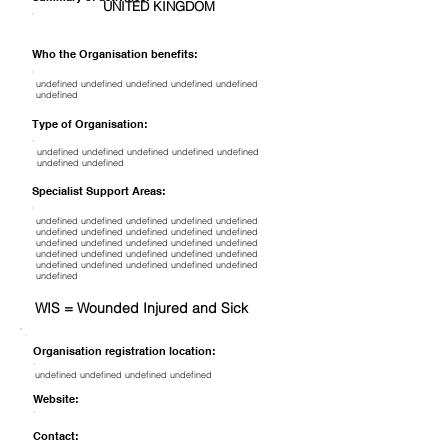
UNITED KINGDOM
Who the Organisation benefits:
undefined undefined undefined undefined undefined
undefined
Type of Organisation:
undefined undefined undefined undefined undefined
undefined undefined
Specialist Support Areas:
undefined undefined undefined undefined undefined
undefined undefined undefined undefined undefined
undefined undefined undefined undefined undefined
undefined undefined undefined undefined undefined
undefined undefined undefined undefined undefined
undefined
WIS = Wounded Injured and Sick
Organisation registration location:
undefined undefined undefined undefined
Website:
Contact: