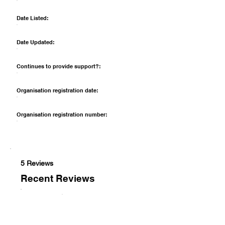
Date Listed:
Date Updated:
Continues to provide support?:
Organisation registration date:
Organisation registration number:
5 Reviews
Recent Reviews