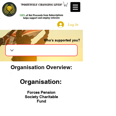
"
Positively changing lives
"
Log In
Who's supported you?
Search
Organisation Overview:
Organisation:
Forces Pension
Society Charitable
Fund