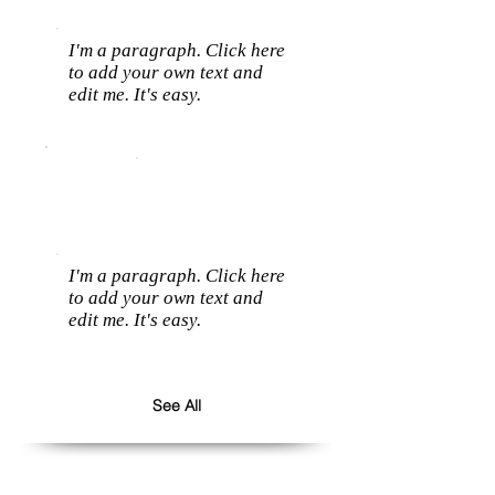
I'm a paragraph. Click here
to add your own text and
edit me. It's easy.
I'm a paragraph. Click here
to add your own text and
edit me. It's easy.
See All