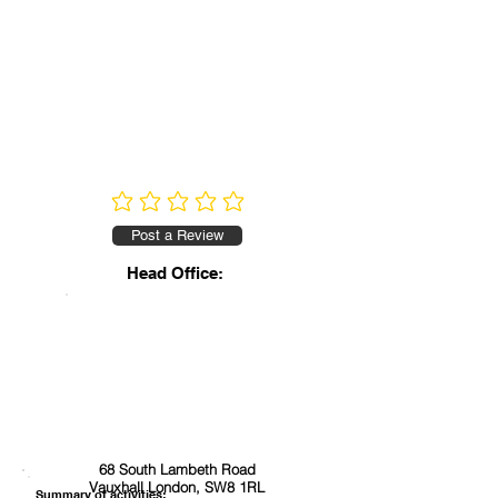
No ratings yet
Post a Review
Head Office:
68 South Lambeth Road
Vauxhall London, SW8 1RL
Summary of activities: