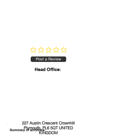
No ratings yet
Post a Review
Head Office:
227 Austin Crescent Crownhill
Plymouth, PL6 5QT UNITED
Summary of activities:
KINGDOM