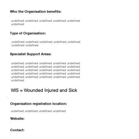
Who the Organisation benefits:
undefined undefined undefined undefined undefined
undefined
Type of Organisation:
undefined undefined undefined undefined undefined
undefined undefined
Specialist Support Areas:
undefined undefined undefined undefined undefined
undefined undefined undefined undefined undefined
undefined undefined undefined undefined undefined
undefined undefined undefined undefined undefined
undefined undefined undefined undefined undefined
undefined
WIS = Wounded Injured and Sick
Organisation registration location:
undefined undefined undefined undefined
Website:
Contact: