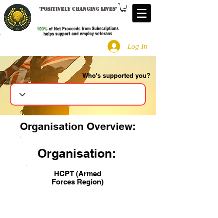
"
Positively changing lives
"
Log In
Who's supported you?
Search
Organisation Overview:
Organisation:
HCPT (Armed
Forces Region)