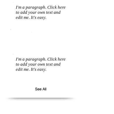
I'm a paragraph. Click here
to add your own text and
edit me. It's easy.
I'm a paragraph. Click here
to add your own text and
edit me. It's easy.
See All
Follow us: