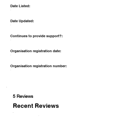
Date Listed:
Date Updated:
Continues to provide support?:
Organisation registration date:
Organisation registration number:
5 Reviews
Recent Reviews