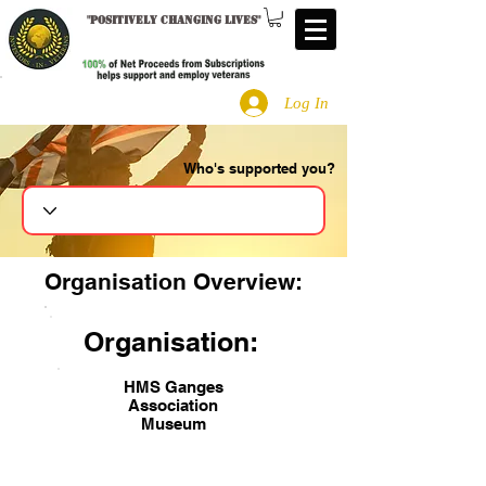
"
Positively changing lives
"
Log In
Who's supported you?
Search
Organisation Overview:
Organisation:
HMS Ganges
Association
Museum