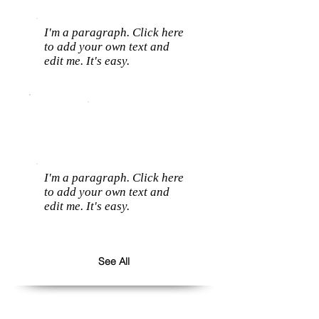
I'm a paragraph. Click here
to add your own text and
edit me. It's easy.
I'm a paragraph. Click here
to add your own text and
edit me. It's easy.
See All