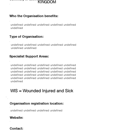
KINGDOM
Who the Organisation benefits:
undefined undefined undefined undefined undefined
undefined
Type of Organisation:
undefined undefined undefined undefined undefined
undefined undefined
Specialist Support Areas:
undefined undefined undefined undefined undefined
undefined undefined undefined undefined undefined
undefined undefined undefined undefined undefined
undefined undefined undefined undefined undefined
undefined undefined undefined undefined undefined
undefined
WIS = Wounded Injured and Sick
Organisation registration location:
undefined undefined undefined undefined
Website:
Contact: