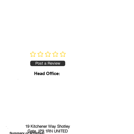
No ratings yet
Post a Review
Head Office:
19 Kitchener Way Shotley
Gate, IP9 1RN UNITED
Summary of activities: