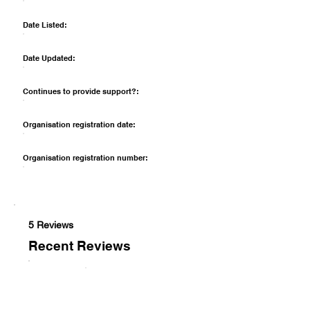
Date Listed:
Date Updated:
Continues to provide support?:
Organisation registration date:
Organisation registration number:
5 Reviews
Recent Reviews