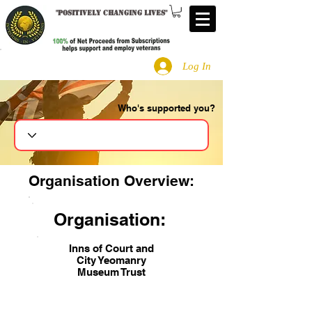
"
Positively changing lives
"
Log In
Who's supported you?
Search
Organisation Overview:
Organisation:
Inns of Court and
City Yeomanry
Museum Trust