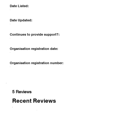
Date Listed:
Date Updated:
Continues to provide support?:
Organisation registration date:
Organisation registration number:
5 Reviews
Recent Reviews