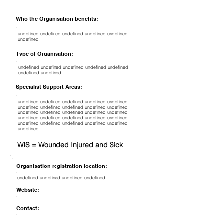
Who the Organisation benefits:
undefined undefined undefined undefined undefined
undefined
Type of Organisation:
undefined undefined undefined undefined undefined
undefined undefined
Specialist Support Areas:
undefined undefined undefined undefined undefined
undefined undefined undefined undefined undefined
undefined undefined undefined undefined undefined
undefined undefined undefined undefined undefined
undefined undefined undefined undefined undefined
undefined
WIS = Wounded Injured and Sick
Organisation registration location:
undefined undefined undefined undefined
Website:
Contact: