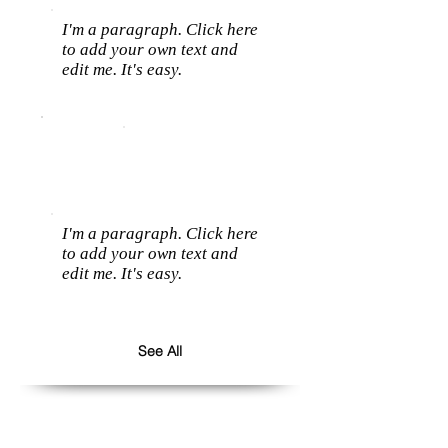
I'm a paragraph. Click here
to add your own text and
edit me. It's easy.
I'm a paragraph. Click here
to add your own text and
edit me. It's easy.
See All
Follow us: