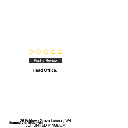
No ratings yet
Post a Review
Head Office:
26 Fairlawn Grove London, W4
Summary of activities:
5EH UNITED KINGDOM