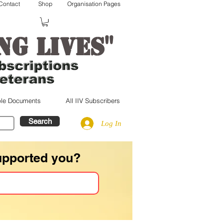
Contact
Shop
Organisation Pages
"
ng lives
le Documents
All IIV Subscribers
Search
Log In
upported you?