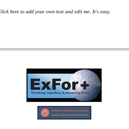
lick here to add your own text and edit me. It's easy.
Investors in Veterans supports:
Investors In Veterans © 2017