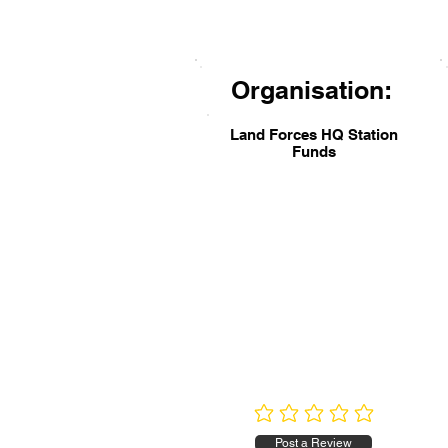
Organisation:
Land Forces HQ Station
Funds
No ratings yet
Post a Review