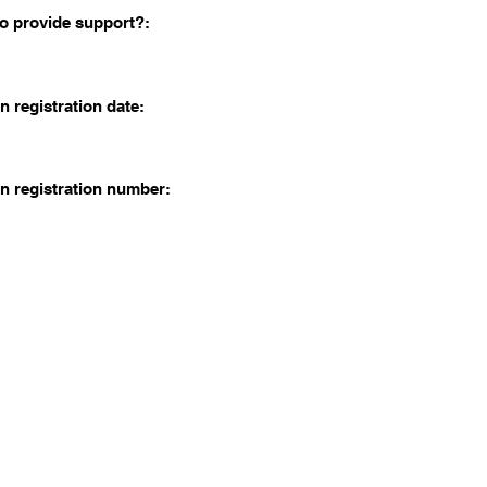
o provide support?:
n registration date:
n registration number: