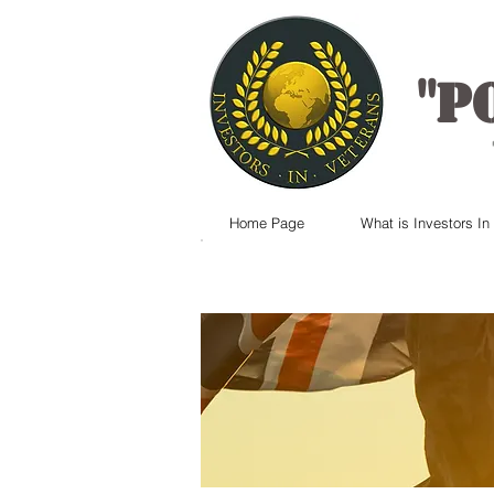
"
P
Home Page
What is Investors In