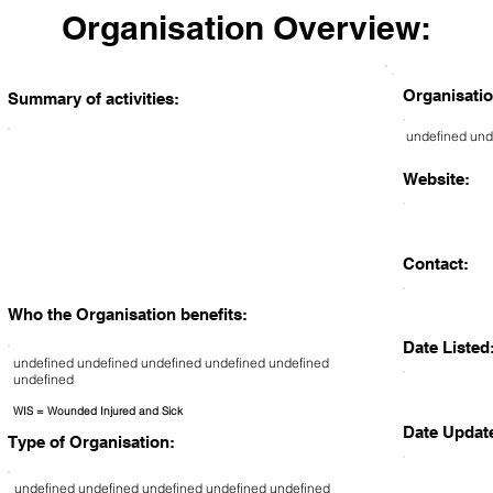
Organisation Overview:
Organisatio
Summary of activities:
undefined und
Website:
Contact:
Who the Organisation benefits:
Date Listed
undefined undefined undefined undefined undefined
undefined
WIS = Wounded Injured and Sick
Date Updat
Type of Organisation:
undefined undefined undefined undefined undefined