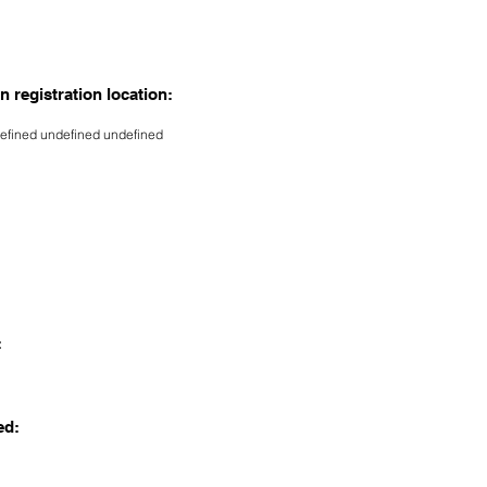
n registration location:
efined undefined undefined
:
ed: