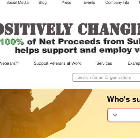
Social Media
Blog
Press
Events
Company Info
ositively changi
 Veterans?
Support Veterans at Work
Services
Examp
Who's s