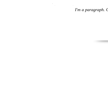
I'm a paragraph. C