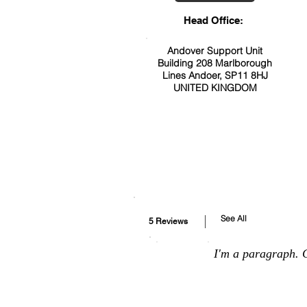
Head Office:
Andover Support Unit
Building 208 Marlborough
Lines Andoer, SP11 8HJ
UNITED KINGDOM
See All
5 Reviews
I'm a paragraph. C