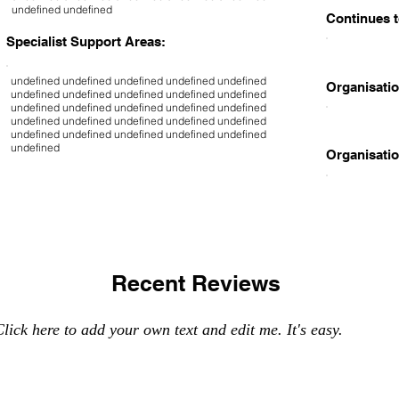
undefined undefined
Continues t
Specialist Support Areas:
undefined undefined undefined undefined undefined
Organisatio
undefined undefined undefined undefined undefined
undefined undefined undefined undefined undefined
undefined undefined undefined undefined undefined
undefined undefined undefined undefined undefined
undefined
Organisatio
Recent Reviews
lick here to add your own text and edit me. It's easy.