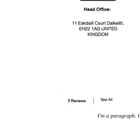
Head Office:
11 Eskdaill Court Dalkeith,
EH22 1AG UNITED
KINGDOM
See All
5 Reviews
I'm a paragraph. C