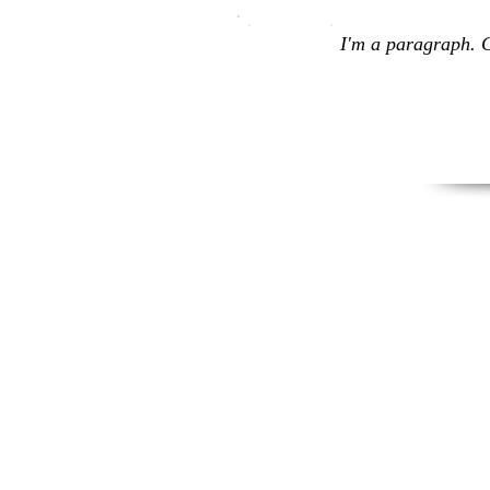
I'm a paragraph. C