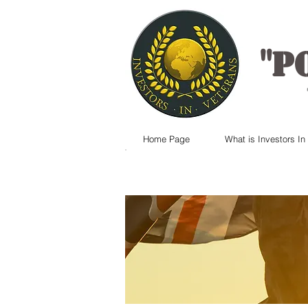
"
P
Home Page
What is Investors In