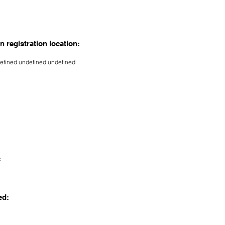
n registration location:
efined undefined undefined
:
ed: