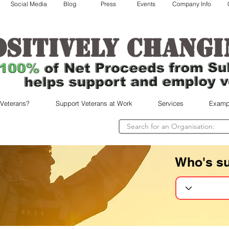
Social Media
Blog
Press
Events
Company Info
ositively changi
 Veterans?
Support Veterans at Work
Services
Examp
Who's s