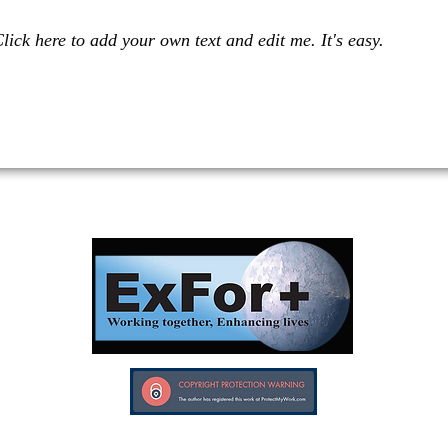
lick here to add your own text and edit me. It's easy.
Investors in Veterans supports:
Investors In Veterans © 2017