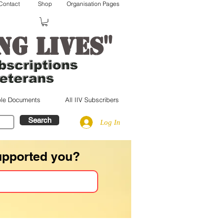
Contact
Shop
Organisation Pages
"
ng lives
le Documents
All IIV Subscribers
Search
Log In
upported you?