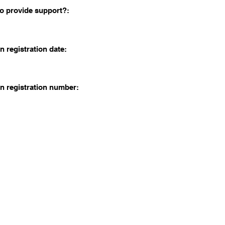
o provide support?:
n registration date:
n registration number: