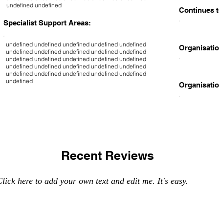
undefined undefined
Continues t
Specialist Support Areas:
undefined undefined undefined undefined undefined
Organisatio
undefined undefined undefined undefined undefined
undefined undefined undefined undefined undefined
undefined undefined undefined undefined undefined
undefined undefined undefined undefined undefined
undefined
Organisatio
Recent Reviews
lick here to add your own text and edit me. It's easy.