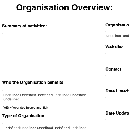
Organisation Overview:
Organisatio
Summary of activities:
undefined und
Website:
Contact:
Who the Organisation benefits:
Date Listed
undefined undefined undefined undefined undefined
undefined
WIS = Wounded Injured and Sick
Date Updat
Type of Organisation:
undefined undefined undefined undefined undefined