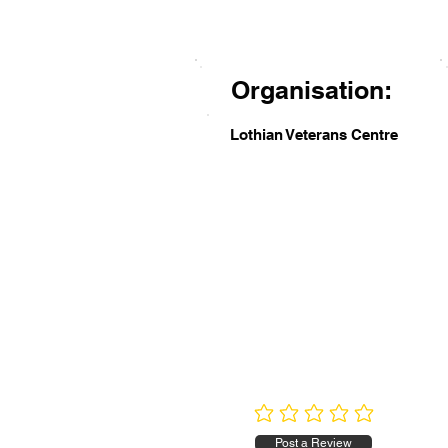
Organisation:
Lothian Veterans Centre
No ratings yet
Post a Review