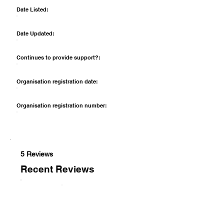
Date Listed:
Date Updated:
Continues to provide support?:
Organisation registration date:
Organisation registration number:
5 Reviews
Recent Reviews