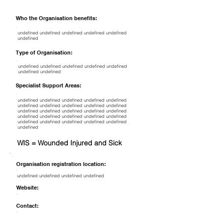
Who the Organisation benefits:
undefined undefined undefined undefined undefined
undefined
Type of Organisation:
undefined undefined undefined undefined undefined
undefined undefined
Specialist Support Areas:
undefined undefined undefined undefined undefined
undefined undefined undefined undefined undefined
undefined undefined undefined undefined undefined
undefined undefined undefined undefined undefined
undefined undefined undefined undefined undefined
undefined
WIS = Wounded Injured and Sick
Organisation registration location:
undefined undefined undefined undefined
Website:
Contact: