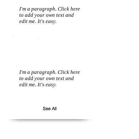
I'm a paragraph. Click here
to add your own text and
edit me. It's easy.
I'm a paragraph. Click here
to add your own text and
edit me. It's easy.
See All
Follow us: