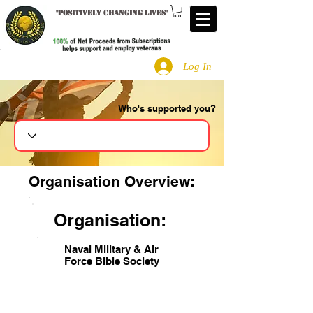
"
Positively changing lives
"
Log In
Who's supported you?
Search
Organisation Overview:
Organisation:
Naval Military & Air
Force Bible Society