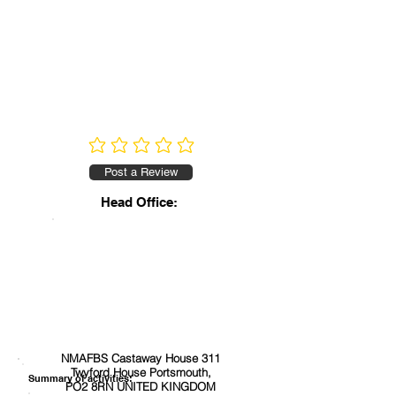
No ratings yet
Post a Review
Head Office:
NMAFBS Castaway House 311
Twyford House Portsmouth,
Summary of activities:
PO2 8RN UNITED KINGDOM