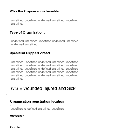
Who the Organisation benefits:
undefined undefined undefined undefined undefined
undefined
Type of Organisation:
undefined undefined undefined undefined undefined
undefined undefined
Specialist Support Areas:
undefined undefined undefined undefined undefined
undefined undefined undefined undefined undefined
undefined undefined undefined undefined undefined
undefined undefined undefined undefined undefined
undefined undefined undefined undefined undefined
undefined
WIS = Wounded Injured and Sick
Organisation registration location:
undefined undefined undefined undefined
Website:
Contact: