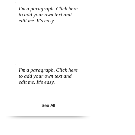
I'm a paragraph. Click here
to add your own text and
edit me. It's easy.
I'm a paragraph. Click here
to add your own text and
edit me. It's easy.
See All
Follow us: