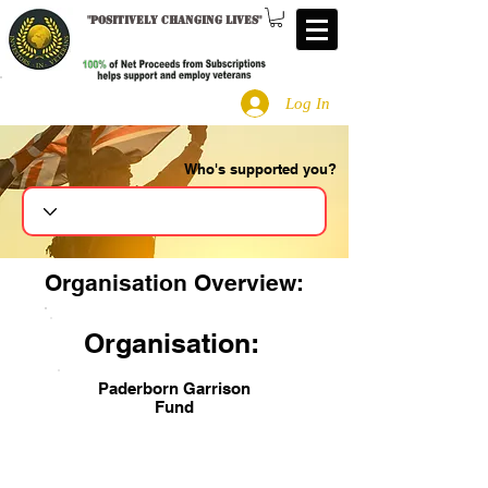
"
Positively changing lives
"
Log In
Who's supported you?
Search
Organisation Overview:
Organisation:
Paderborn Garrison
Fund