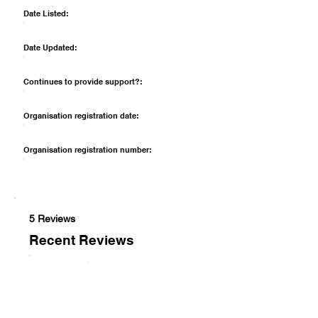
Date Listed:
Date Updated:
Continues to provide support?:
Organisation registration date:
Organisation registration number:
5 Reviews
Recent Reviews