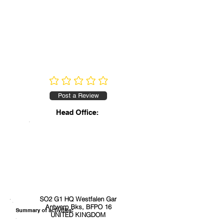
No ratings yet
Post a Review
Head Office:
SO2 G1 HQ Westfalen Gar
Antwerp Bks, BFPO 16
Summary of activities:
UNITED KINGDOM