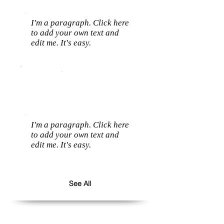
I'm a paragraph. Click here
to add your own text and
edit me. It's easy.
I'm a paragraph. Click here
to add your own text and
edit me. It's easy.
See All