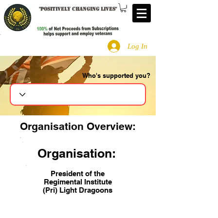
"
Positively changing lives
"
Log In
Who's supported you?
Search
Organisation Overview:
Organisation:
President of the
Regimental Institute
(Pri) Light Dragoons