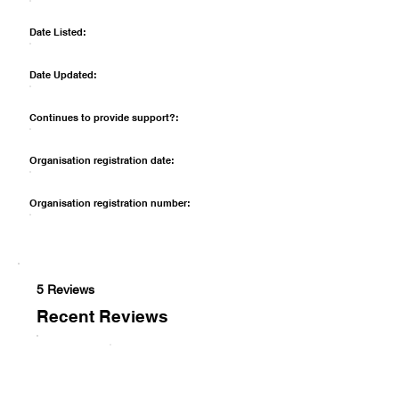
Date Listed:
Date Updated:
Continues to provide support?:
Organisation registration date:
Organisation registration number:
5 Reviews
Recent Reviews