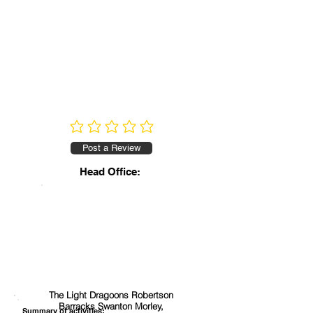
No ratings yet
Post a Review
Head Office:
The Light Dragoons Robertson
Barracks Swanton Morley,
Summary of activities: