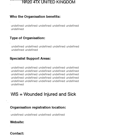
NR20 4TX UNITED KINGDOM
Who the Organisation benefits:
undefined undefined undefined undefined undefined
undefined
Type of Organisation:
undefined undefined undefined undefined undefined
undefined undefined
Specialist Support Areas:
undefined undefined undefined undefined undefined
undefined undefined undefined undefined undefined
undefined undefined undefined undefined undefined
undefined undefined undefined undefined undefined
undefined undefined undefined undefined undefined
undefined
WIS = Wounded Injured and Sick
Organisation registration location:
undefined undefined undefined undefined
Website:
Contact: