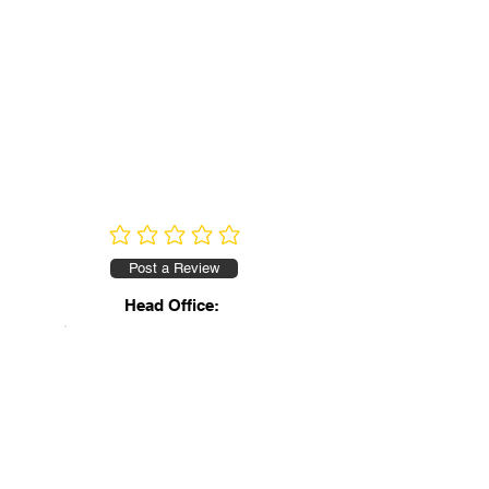
No ratings yet
Post a Review
Head Office: