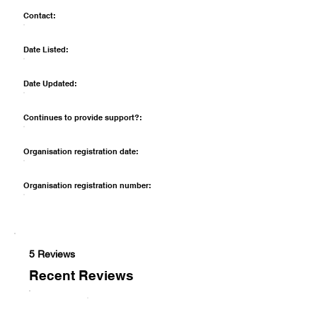
Contact:
Date Listed:
Date Updated:
Continues to provide support?:
Organisation registration date:
Organisation registration number:
5 Reviews
Recent Reviews