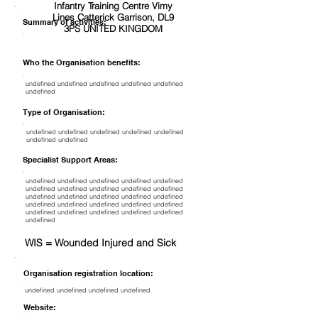
Infantry Training Centre Vimy
Lines Catterick Garrison, DL9
Summary of activities:
3PS UNITED KINGDOM
Who the Organisation benefits:
undefined undefined undefined undefined undefined
undefined
Type of Organisation:
undefined undefined undefined undefined undefined
undefined undefined
Specialist Support Areas:
undefined undefined undefined undefined undefined
undefined undefined undefined undefined undefined
undefined undefined undefined undefined undefined
undefined undefined undefined undefined undefined
undefined undefined undefined undefined undefined
undefined
WIS = Wounded Injured and Sick
Organisation registration location:
undefined undefined undefined undefined
Website: