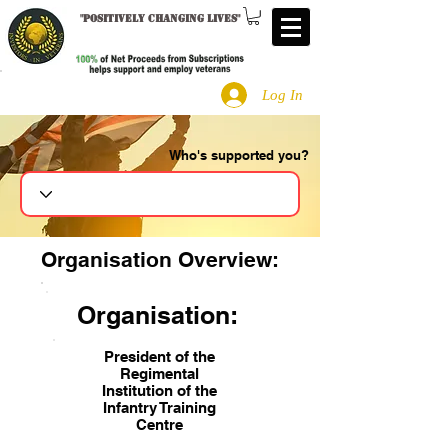
"
Positively changing lives
"
Log In
Who's supported you?
Search
Organisation Overview:
Organisation:
President of the
Regimental
Institution of the
Infantry Training
Centre