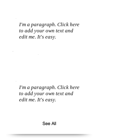
I'm a paragraph. Click here
to add your own text and
edit me. It's easy.
I'm a paragraph. Click here
to add your own text and
edit me. It's easy.
See All