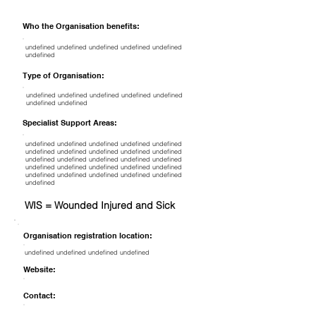
Who the Organisation benefits:
undefined undefined undefined undefined undefined
undefined
Type of Organisation:
undefined undefined undefined undefined undefined
undefined undefined
Specialist Support Areas:
undefined undefined undefined undefined undefined
undefined undefined undefined undefined undefined
undefined undefined undefined undefined undefined
undefined undefined undefined undefined undefined
undefined undefined undefined undefined undefined
undefined
WIS = Wounded Injured and Sick
Organisation registration location:
undefined undefined undefined undefined
Website:
Contact: