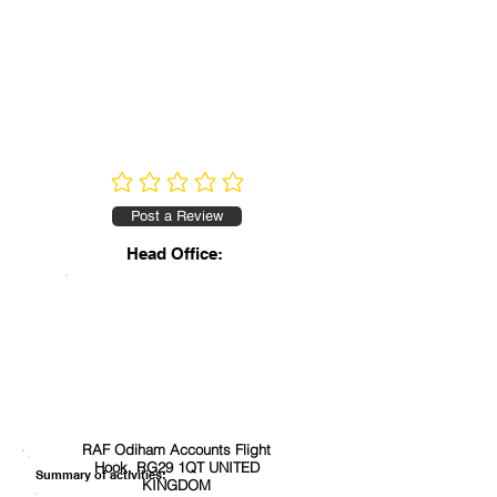
No ratings yet
Post a Review
Head Office:
RAF Odiham Accounts Flight
Hook, RG29 1QT UNITED
Summary of activities:
KINGDOM