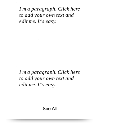
I'm a paragraph. Click here
to add your own text and
edit me. It's easy.
I'm a paragraph. Click here
to add your own text and
edit me. It's easy.
See All
Follow us: