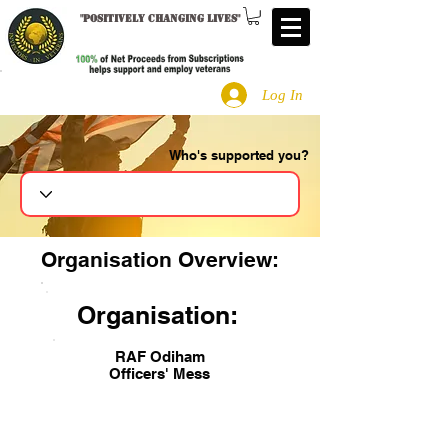
"
Positively changing lives
"
Log In
Who's supported you?
Search
Organisation Overview:
Organisation:
RAF Odiham
Officers' Mess