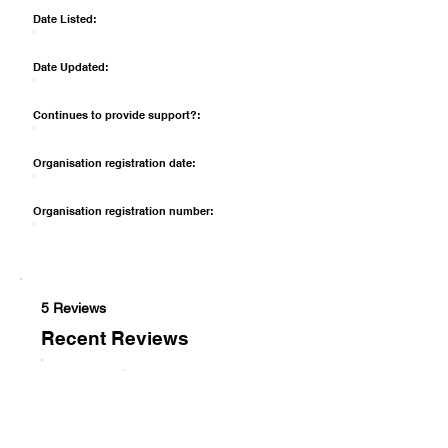
Date Listed:
Date Updated:
Continues to provide support?:
Organisation registration date:
Organisation registration number:
5 Reviews
Recent Reviews