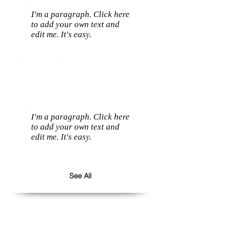
I'm a paragraph. Click here
to add your own text and
edit me. It's easy.
I'm a paragraph. Click here
to add your own text and
edit me. It's easy.
See All
Follow us: