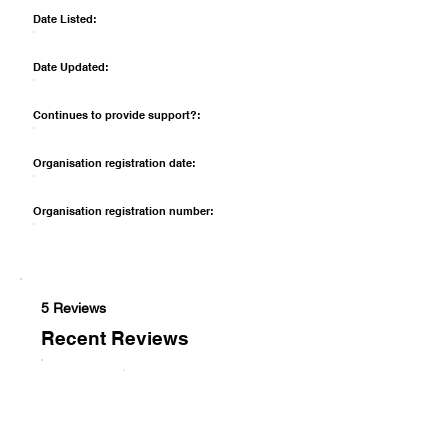
Date Listed:
Date Updated:
Continues to provide support?:
Organisation registration date:
Organisation registration number:
5 Reviews
Recent Reviews