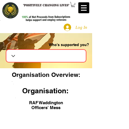
"
Positively changing lives
"
Log In
Who's supported you?
Search
Organisation Overview:
Organisation:
RAF Waddington
Officers' Mess