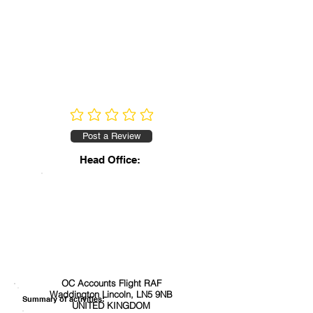
No ratings yet
Post a Review
Head Office:
OC Accounts Flight RAF
Waddington Lincoln, LN5 9NB
Summary of activities:
UNITED KINGDOM