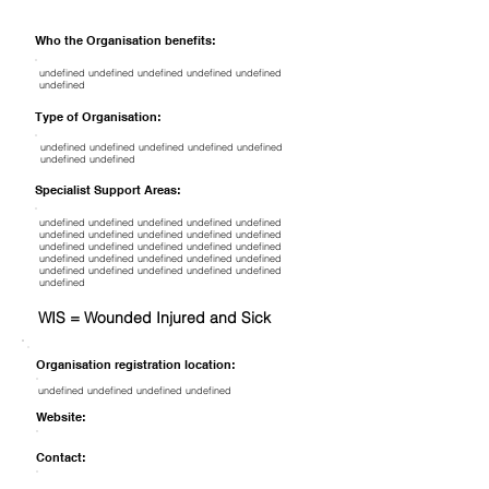
Who the Organisation benefits:
undefined undefined undefined undefined undefined
undefined
Type of Organisation:
undefined undefined undefined undefined undefined
undefined undefined
Specialist Support Areas:
undefined undefined undefined undefined undefined
undefined undefined undefined undefined undefined
undefined undefined undefined undefined undefined
undefined undefined undefined undefined undefined
undefined undefined undefined undefined undefined
undefined
WIS = Wounded Injured and Sick
Organisation registration location:
undefined undefined undefined undefined
Website:
Contact: