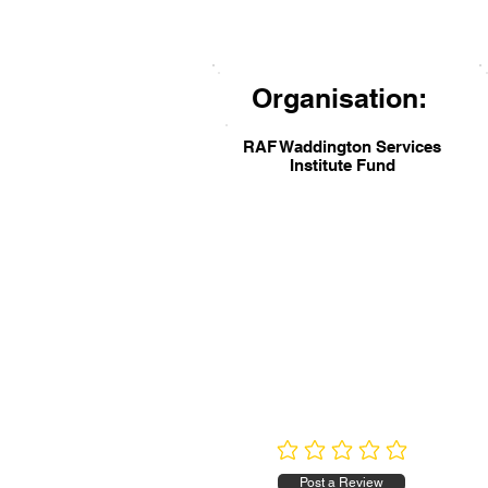
Organisation:
RAF Waddington Services
Institute Fund
No ratings yet
Post a Review