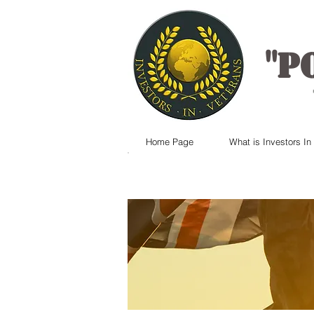
"
P
Home Page
What is Investors In