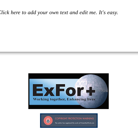
lick here to add your own text and edit me. It's easy.
Investors in Veterans supports:
Investors In Veterans © 2017