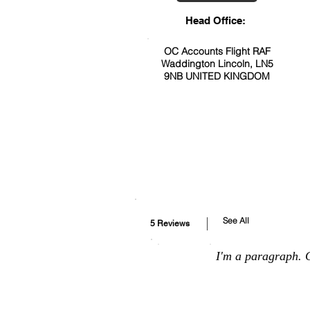
Head Office:
OC Accounts Flight RAF
Waddington Lincoln, LN5
9NB UNITED KINGDOM
See All
5 Reviews
I'm a paragraph. C