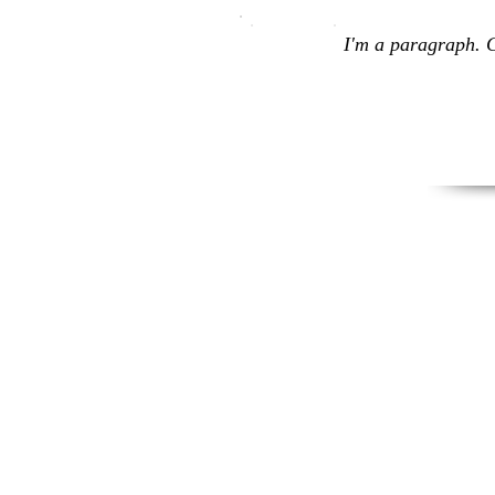
I'm a paragraph. C