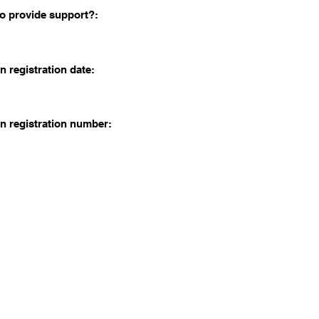
o provide support?:
n registration date:
n registration number: