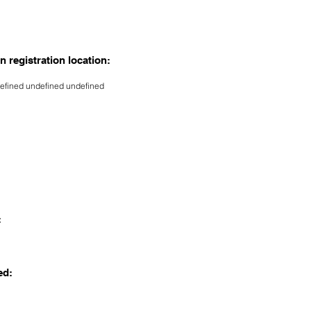
n registration location:
efined undefined undefined
:
ed: