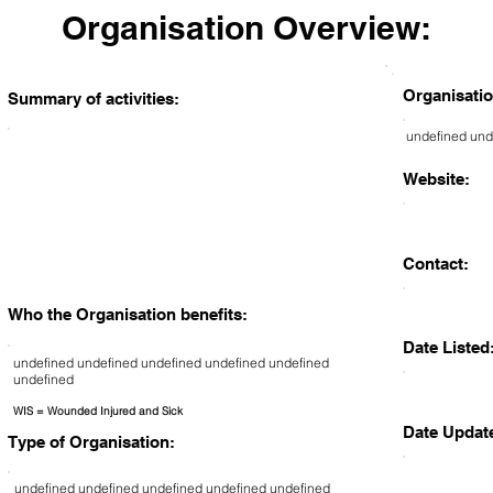
Organisation Overview:
Organisatio
Summary of activities:
undefined und
Website:
Contact:
Who the Organisation benefits:
Date Listed
undefined undefined undefined undefined undefined
undefined
WIS = Wounded Injured and Sick
Date Updat
Type of Organisation:
undefined undefined undefined undefined undefined