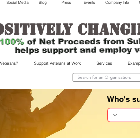
Social Media
Blog
Press
Events
Company Info
ositively changi
 Veterans?
Support Veterans at Work
Services
Examp
Who's s