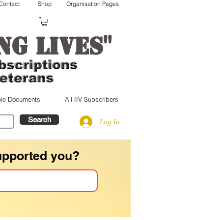
Contact
Shop
Organisation Pages
"
ng lives
le Documents
All IIV Subscribers
Search
Log In
upported you?