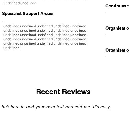
undefined undefined
Continues t
Specialist Support Areas:
undefined undefined undefined undefined undefined
Organisatio
undefined undefined undefined undefined undefined
undefined undefined undefined undefined undefined
undefined undefined undefined undefined undefined
undefined undefined undefined undefined undefined
undefined
Organisatio
Recent Reviews
lick here to add your own text and edit me. It's easy.