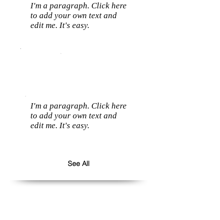
I'm a paragraph. Click here
to add your own text and
edit me. It's easy.
I'm a paragraph. Click here
to add your own text and
edit me. It's easy.
See All
Follow us: