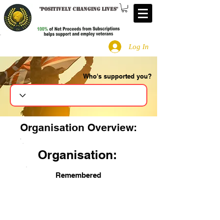
"
Positively changing lives
"
Log In
Who's supported you?
Search
Organisation Overview:
Organisation:
Remembered