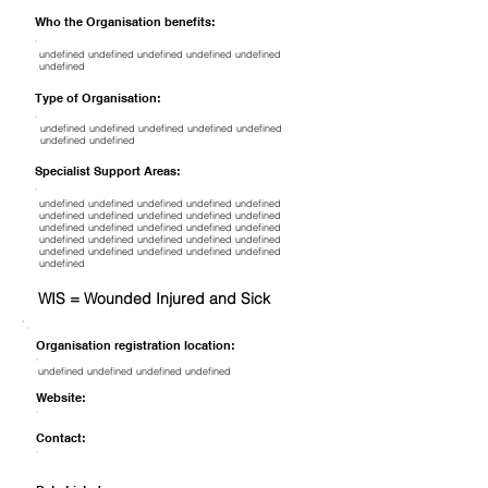
Who the Organisation benefits:
undefined undefined undefined undefined undefined
undefined
Type of Organisation:
undefined undefined undefined undefined undefined
undefined undefined
Specialist Support Areas:
undefined undefined undefined undefined undefined
undefined undefined undefined undefined undefined
undefined undefined undefined undefined undefined
undefined undefined undefined undefined undefined
undefined undefined undefined undefined undefined
undefined
WIS = Wounded Injured and Sick
Organisation registration location:
undefined undefined undefined undefined
Website:
Contact: