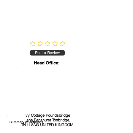
No ratings yet
Post a Review
Head Office:
Ivy Cottage Poundsbridge
Lane Penshurst Tonbridge,
Summary of activities:
TN11 8AG UNITED KINGDOM