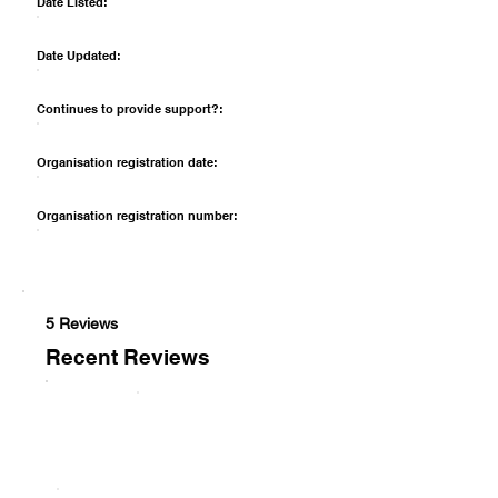
Date Listed:
Date Updated:
Continues to provide support?:
Organisation registration date:
Organisation registration number:
5 Reviews
Recent Reviews