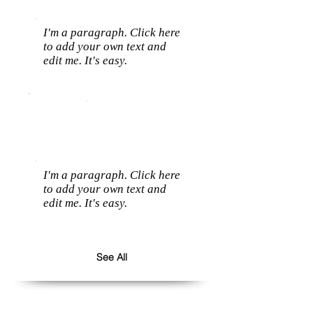
I'm a paragraph. Click here
to add your own text and
edit me. It's easy.
I'm a paragraph. Click here
to add your own text and
edit me. It's easy.
See All