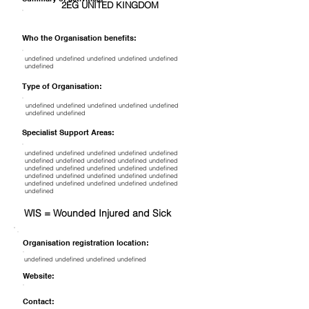
2EG UNITED KINGDOM
Who the Organisation benefits:
undefined undefined undefined undefined undefined
undefined
Type of Organisation:
undefined undefined undefined undefined undefined
undefined undefined
Specialist Support Areas:
undefined undefined undefined undefined undefined
undefined undefined undefined undefined undefined
undefined undefined undefined undefined undefined
undefined undefined undefined undefined undefined
undefined undefined undefined undefined undefined
undefined
WIS = Wounded Injured and Sick
Organisation registration location:
undefined undefined undefined undefined
Website:
Contact: