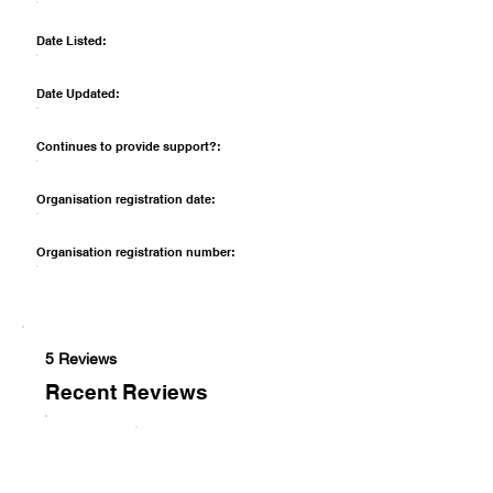
Date Listed:
Date Updated:
Continues to provide support?:
Organisation registration date:
Organisation registration number:
5 Reviews
Recent Reviews