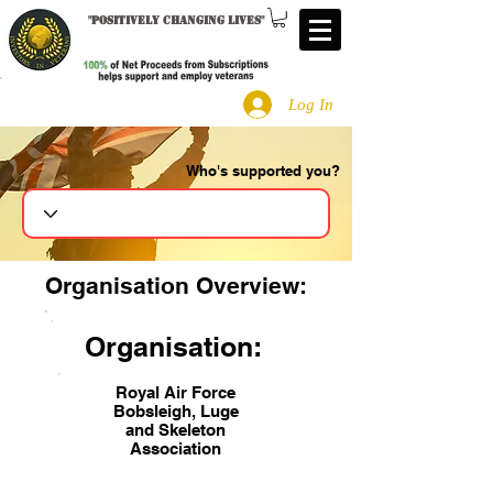
"
Positively changing lives
"
Log In
Who's supported you?
Search
Organisation Overview:
Organisation:
Royal Air Force
Bobsleigh, Luge
and Skeleton
Association