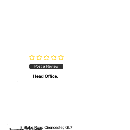
No ratings yet
Post a Review
Head Office:
8 Blake Road Cirencester, GL7
Summary of activities: