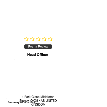
No ratings yet
Post a Review
Head Office:
1 Park Close Middleton
Stoney, OX25 4AS UNITED
Summary of activities:
KINGDOM