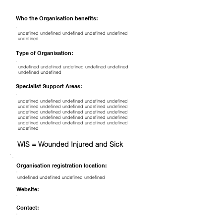
Who the Organisation benefits:
undefined undefined undefined undefined undefined
undefined
Type of Organisation:
undefined undefined undefined undefined undefined
undefined undefined
Specialist Support Areas:
undefined undefined undefined undefined undefined
undefined undefined undefined undefined undefined
undefined undefined undefined undefined undefined
undefined undefined undefined undefined undefined
undefined undefined undefined undefined undefined
undefined
WIS = Wounded Injured and Sick
Organisation registration location:
undefined undefined undefined undefined
Website:
Contact: