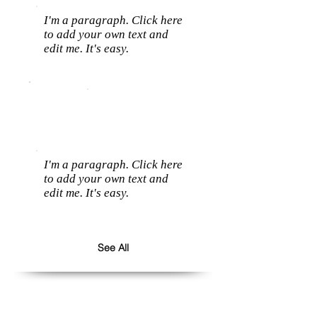
I'm a paragraph. Click here
to add your own text and
edit me. It's easy.
I'm a paragraph. Click here
to add your own text and
edit me. It's easy.
See All
Follow us: