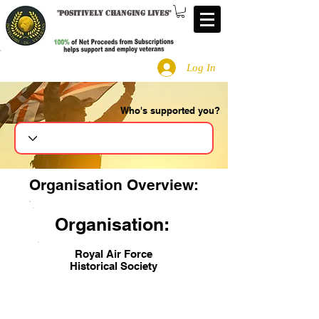
"
Positively changing lives
"
Log In
Who's supported you?
Search
Organisation Overview:
Organisation:
Royal Air Force
Historical Society