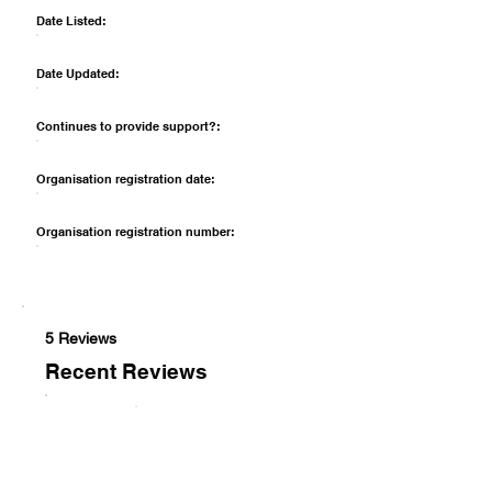
Date Listed:
Date Updated:
Continues to provide support?:
Organisation registration date:
Organisation registration number:
5 Reviews
Recent Reviews