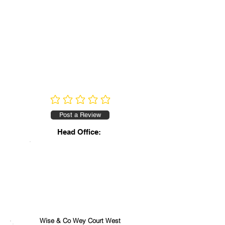
No ratings yet
Post a Review
Head Office:
Wise & Co Wey Court West