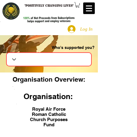
"
Positively changing lives
"
Log In
Who's supported you?
Search
Organisation Overview:
Organisation:
Royal Air Force
Roman Catholic
Church Purposes
Fund