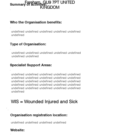
Fareham, GU9 7PT UNITED
Summary of activities:
KINGDOM
Who the Organisation benefits:
undefined undefined undefined undefined undefined
undefined
Type of Organisation:
undefined undefined undefined undefined undefined
undefined undefined
Specialist Support Areas:
undefined undefined undefined undefined undefined
undefined undefined undefined undefined undefined
undefined undefined undefined undefined undefined
undefined undefined undefined undefined undefined
undefined undefined undefined undefined undefined
undefined
WIS = Wounded Injured and Sick
Organisation registration location:
undefined undefined undefined undefined
Website: