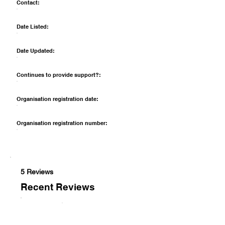
Contact:
Date Listed:
Date Updated:
Continues to provide support?:
Organisation registration date:
Organisation registration number:
5 Reviews
Recent Reviews