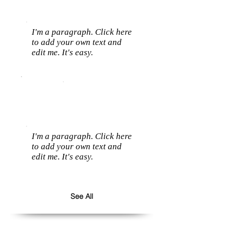
I'm a paragraph. Click here
to add your own text and
edit me. It's easy.
I'm a paragraph. Click here
to add your own text and
edit me. It's easy.
See All