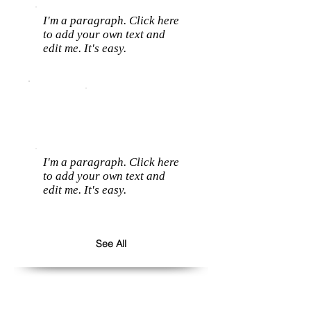
I'm a paragraph. Click here
to add your own text and
edit me. It's easy.
I'm a paragraph. Click here
to add your own text and
edit me. It's easy.
See All
Follow us: