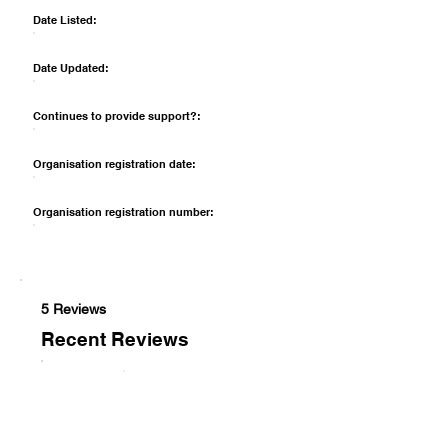
Date Listed:
Date Updated:
Continues to provide support?:
Organisation registration date:
Organisation registration number:
5 Reviews
Recent Reviews