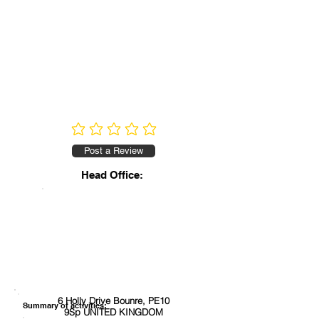
No ratings yet
Post a Review
Head Office:
6 Holly Drive Bounre, PE10
Summary of activities:
9Sp UNITED KINGDOM