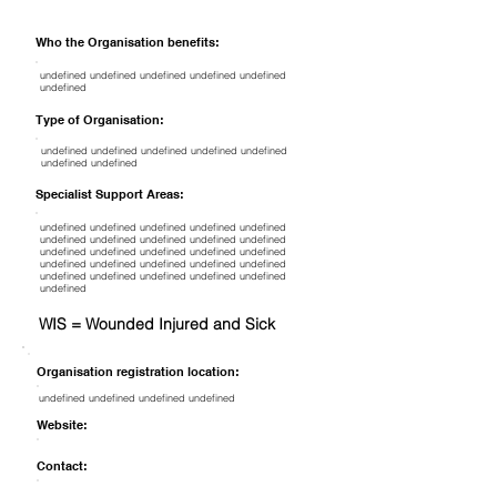
Who the Organisation benefits:
undefined undefined undefined undefined undefined
undefined
Type of Organisation:
undefined undefined undefined undefined undefined
undefined undefined
Specialist Support Areas:
undefined undefined undefined undefined undefined
undefined undefined undefined undefined undefined
undefined undefined undefined undefined undefined
undefined undefined undefined undefined undefined
undefined undefined undefined undefined undefined
undefined
WIS = Wounded Injured and Sick
Organisation registration location:
undefined undefined undefined undefined
Website:
Contact: