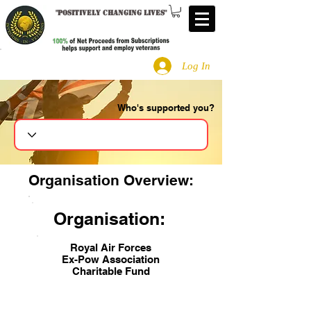
"
Positively changing lives
"
Log In
Who's supported you?
Search
Organisation Overview:
Organisation:
Royal Air Forces
Ex-Pow Association
Charitable Fund