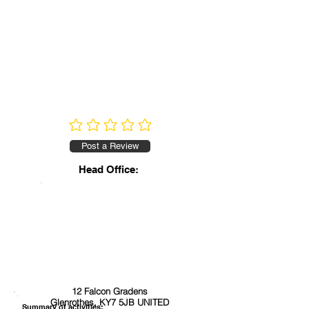
No ratings yet
Post a Review
Head Office:
12 Falcon Gradens
Glenrothes, KY7 5JB UNITED
Summary of activities: