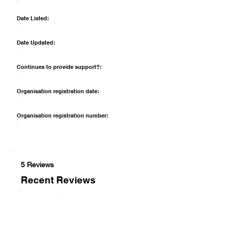
Date Listed:
Date Updated:
Continues to provide support?:
Organisation registration date:
Organisation registration number:
5 Reviews
Recent Reviews