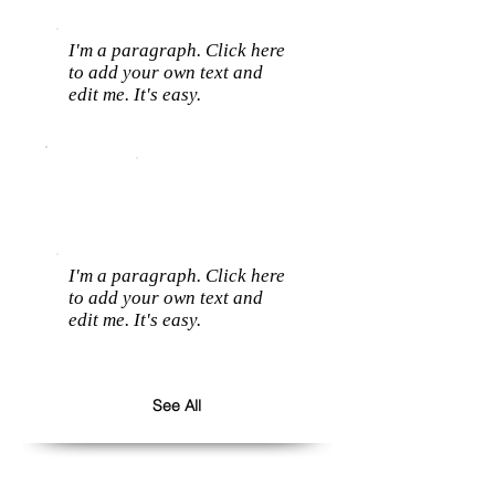
I'm a paragraph. Click here
to add your own text and
edit me. It's easy.
I'm a paragraph. Click here
to add your own text and
edit me. It's easy.
See All