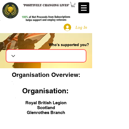
"
Positively changing lives
"
Log In
Who's supported you?
Search
Organisation Overview:
Organisation:
Royal British Legion
Scotland
Glenrothes Branch