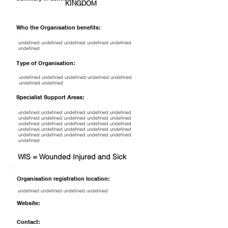
KINGDOM
Who the Organisation benefits:
undefined undefined undefined undefined undefined
undefined
Type of Organisation:
undefined undefined undefined undefined undefined
undefined undefined
Specialist Support Areas:
undefined undefined undefined undefined undefined
undefined undefined undefined undefined undefined
undefined undefined undefined undefined undefined
undefined undefined undefined undefined undefined
undefined undefined undefined undefined undefined
undefined
WIS = Wounded Injured and Sick
Organisation registration location:
undefined undefined undefined undefined
Website:
Contact: