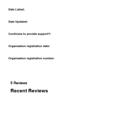
Date Listed:
Date Updated:
Continues to provide support?:
Organisation registration date:
Organisation registration number:
5 Reviews
Recent Reviews