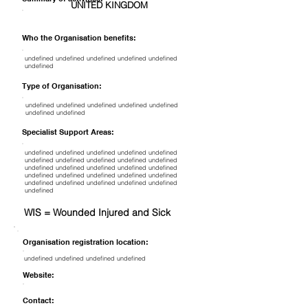
UNITED KINGDOM
Who the Organisation benefits:
undefined undefined undefined undefined undefined
undefined
Type of Organisation:
undefined undefined undefined undefined undefined
undefined undefined
Specialist Support Areas:
undefined undefined undefined undefined undefined
undefined undefined undefined undefined undefined
undefined undefined undefined undefined undefined
undefined undefined undefined undefined undefined
undefined undefined undefined undefined undefined
undefined
WIS = Wounded Injured and Sick
Organisation registration location:
undefined undefined undefined undefined
Website:
Contact: