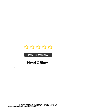
No ratings yet
Post a Review
Head Office:
Heathdale Milton, IV63 6UA
Summary of activities: