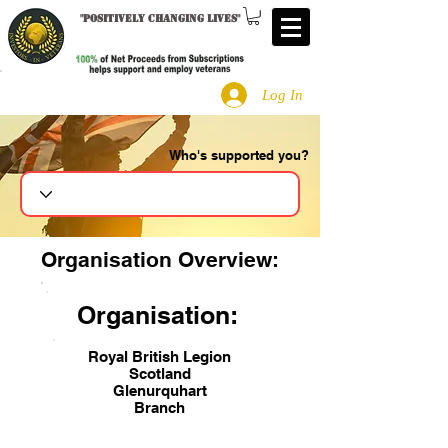
"
Positively changing lives
"
Log In
Who's supported you?
Search
Organisation Overview:
Organisation:
Royal British Legion
Scotland
Glenurquhart
Branch