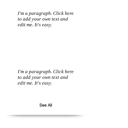
I'm a paragraph. Click here
to add your own text and
edit me. It's easy.
I'm a paragraph. Click here
to add your own text and
edit me. It's easy.
See All