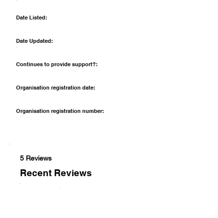
Date Listed:
Date Updated:
Continues to provide support?:
Organisation registration date:
Organisation registration number:
5 Reviews
Recent Reviews