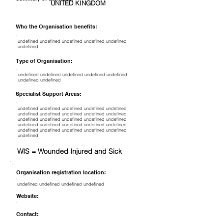
UNITED KINGDOM
Who the Organisation benefits:
undefined undefined undefined undefined undefined
undefined
Type of Organisation:
undefined undefined undefined undefined undefined
undefined undefined
Specialist Support Areas:
undefined undefined undefined undefined undefined
undefined undefined undefined undefined undefined
undefined undefined undefined undefined undefined
undefined undefined undefined undefined undefined
undefined undefined undefined undefined undefined
undefined
WIS = Wounded Injured and Sick
Organisation registration location:
undefined undefined undefined undefined
Website:
Contact: