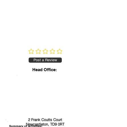
No ratings yet
Post a Review
Head Office:
2 Frank Coutts Court
Newcastleton, TD9 0RT
Summary of activities: