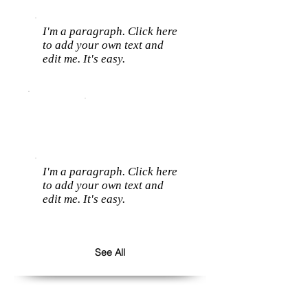
I'm a paragraph. Click here
to add your own text and
edit me. It's easy.
I'm a paragraph. Click here
to add your own text and
edit me. It's easy.
See All