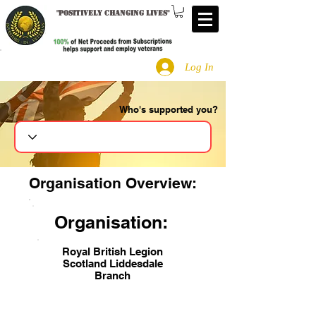
"
Positively changing lives
"
Log In
Who's supported you?
Search
Organisation Overview:
Organisation:
Royal British Legion
Scotland Liddesdale
Branch