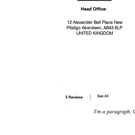
Head Office:
12 Alexander Bell Place New
Pitsligo Aberdeen, AB43 6LP
UNITED KINGDOM
See All
5 Reviews
I'm a paragraph. C