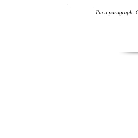
I'm a paragraph. C