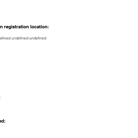
n registration location:
efined undefined undefined
:
ed: