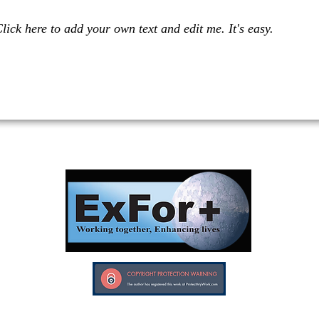
lick here to add your own text and edit me. It's easy.
Investors in Veterans supports:
Investors In Veterans © 2017