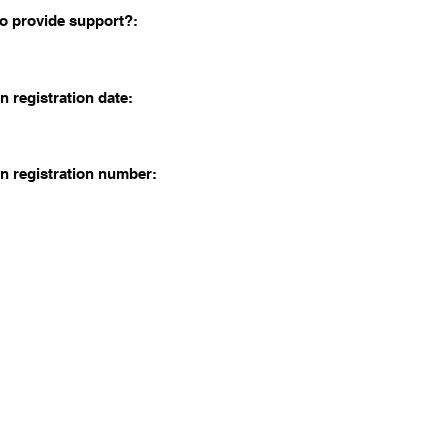
o provide support?:
n registration date:
n registration number: