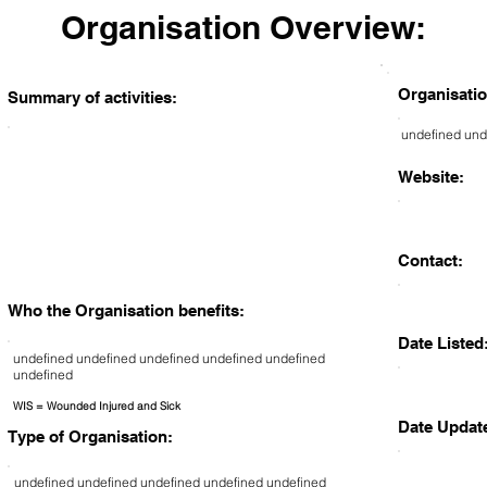
Organisation Overview:
Organisatio
Summary of activities:
undefined und
Website:
Contact:
Who the Organisation benefits:
Date Listed
undefined undefined undefined undefined undefined
undefined
WIS = Wounded Injured and Sick
Date Updat
Type of Organisation:
undefined undefined undefined undefined undefined