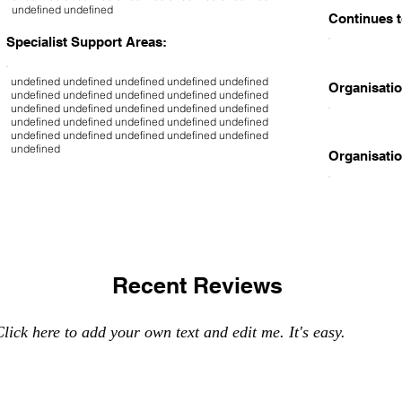
undefined undefined
Continues t
Specialist Support Areas:
undefined undefined undefined undefined undefined
Organisatio
undefined undefined undefined undefined undefined
undefined undefined undefined undefined undefined
undefined undefined undefined undefined undefined
undefined undefined undefined undefined undefined
undefined
Organisatio
Recent Reviews
lick here to add your own text and edit me. It's easy.