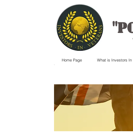
"
P
Home Page
What is Investors In