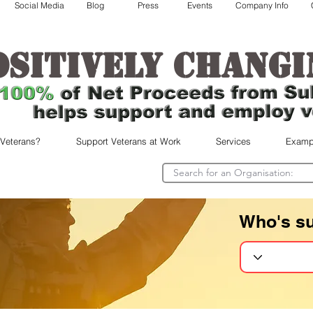
Social Media
Blog
Press
Events
Company Info
ositively changi
 Veterans?
Support Veterans at Work
Services
Examp
Who's s