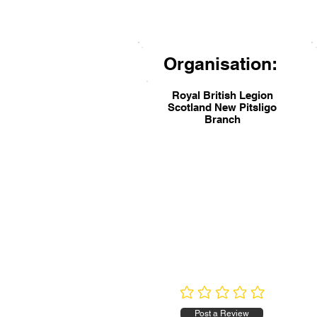
Organisation:
Royal British Legion
Scotland New Pitsligo
Branch
No ratings yet
Post a Review