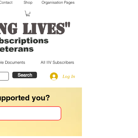
Contact
Shop
Organisation Pages
"
ng lives
le Documents
All IIV Subscribers
Search
Log In
upported you?