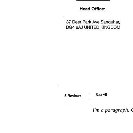
Head Office:
37 Deer Park Ave Sanquhar,
DG4 6AJ UNITED KINGDOM
See All
5 Reviews
I'm a paragraph. C