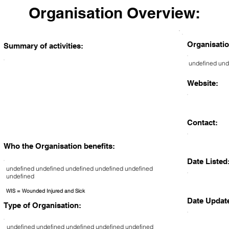
Organisation Overview:
Organisatio
Summary of activities:
undefined und
Website:
Contact:
Who the Organisation benefits:
Date Listed
undefined undefined undefined undefined undefined
undefined
WIS = Wounded Injured and Sick
Date Updat
Type of Organisation:
undefined undefined undefined undefined undefined