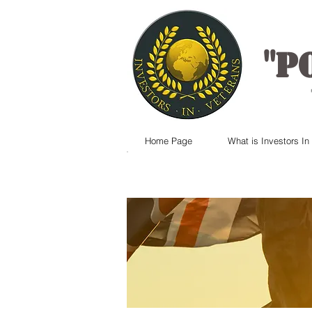
"
P
Home Page
What is Investors In