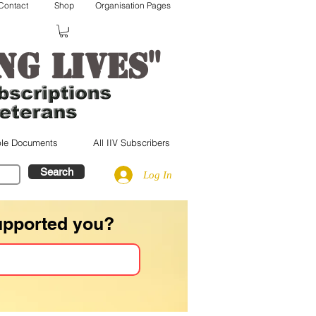
Contact
Shop
Organisation Pages
"
ng lives
le Documents
All IIV Subscribers
Search
Log In
upported you?