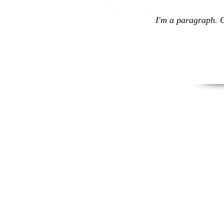
I'm a paragraph. C