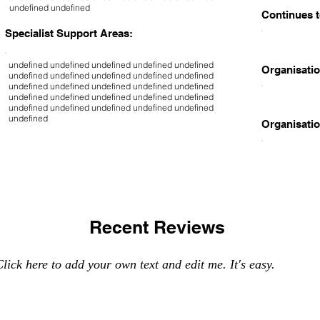
undefined undefined
Continues t
Specialist Support Areas:
undefined undefined undefined undefined undefined
Organisatio
undefined undefined undefined undefined undefined
undefined undefined undefined undefined undefined
undefined undefined undefined undefined undefined
undefined undefined undefined undefined undefined
undefined
Organisatio
Recent Reviews
lick here to add your own text and edit me. It's easy.