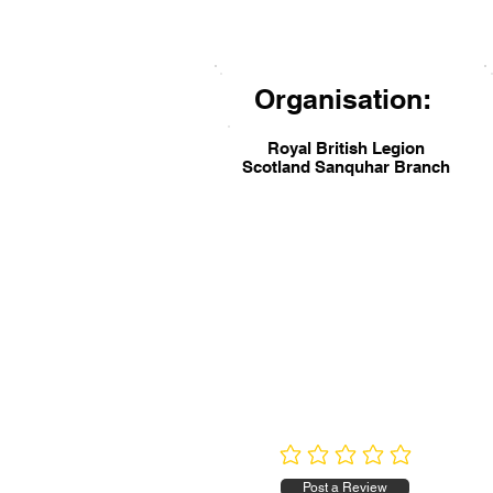
Organisation:
Royal British Legion
Scotland Sanquhar Branch
No ratings yet
Post a Review