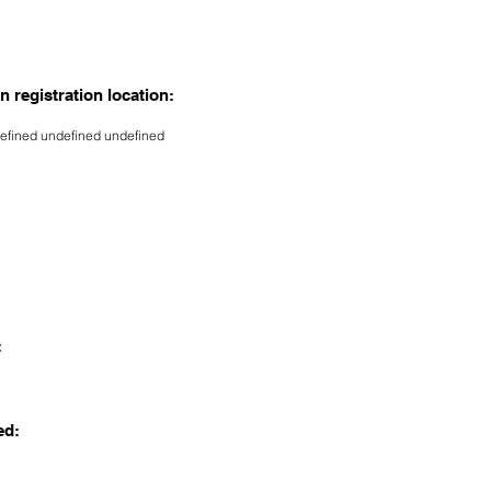
n registration location:
efined undefined undefined
:
ed: