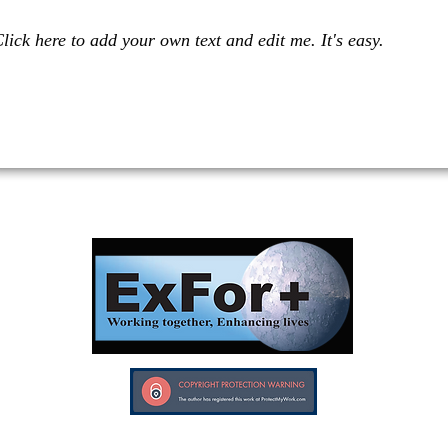
lick here to add your own text and edit me. It's easy.
Investors in Veterans supports:
Investors In Veterans © 2017