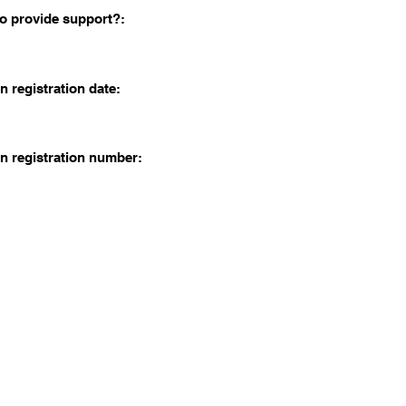
o provide support?:
n registration date:
n registration number: