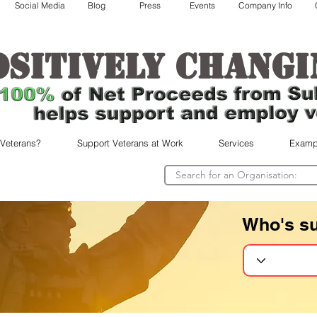
Social Media
Blog
Press
Events
Company Info
ositively changi
 Veterans?
Support Veterans at Work
Services
Examp
Who's s