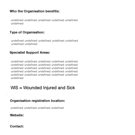
Who the Organisation benefits:
undefined undefined undefined undefined undefined
undefined
Type of Organisation:
undefined undefined undefined undefined undefined
undefined undefined
Specialist Support Areas:
undefined undefined undefined undefined undefined
undefined undefined undefined undefined undefined
undefined undefined undefined undefined undefined
undefined undefined undefined undefined undefined
undefined undefined undefined undefined undefined
undefined
WIS = Wounded Injured and Sick
Organisation registration location:
undefined undefined undefined undefined
Website:
Contact: