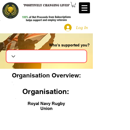
"
Positively changing lives
"
Log In
Who's supported you?
Search
Organisation Overview:
Organisation:
Royal Navy Rugby
Union