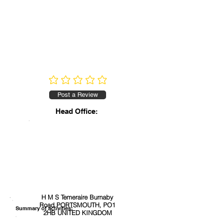
No ratings yet
Post a Review
Head Office:
H M S Temeraire Burnaby
Road PORTSMOUTH, PO1
Summary of activities:
2HB UNITED KINGDOM