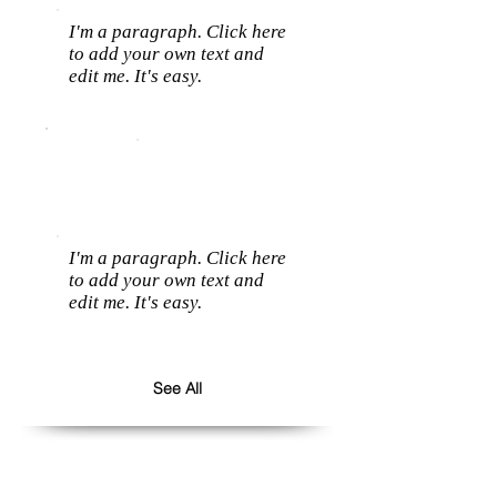
I'm a paragraph. Click here
to add your own text and
edit me. It's easy.
I'm a paragraph. Click here
to add your own text and
edit me. It's easy.
See All
Follow us: