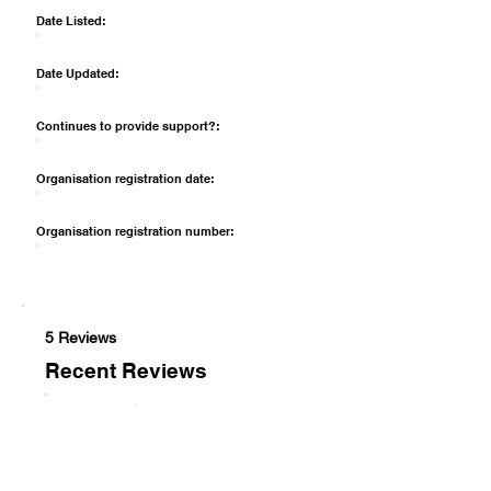
Date Listed:
Date Updated:
Continues to provide support?:
Organisation registration date:
Organisation registration number:
5 Reviews
Recent Reviews