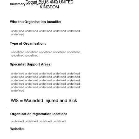
Dorset BH15 4NQ UNITED
Summary of activities:
KINGDOM
Who the Organisation benefits:
undefined undefined undefined undefined undefined
undefined
Type of Organisation:
undefined undefined undefined undefined undefined
undefined undefined
Specialist Support Areas:
undefined undefined undefined undefined undefined
undefined undefined undefined undefined undefined
undefined undefined undefined undefined undefined
undefined undefined undefined undefined undefined
undefined undefined undefined undefined undefined
undefined
WIS = Wounded Injured and Sick
Organisation registration location:
undefined undefined undefined undefined
Website: