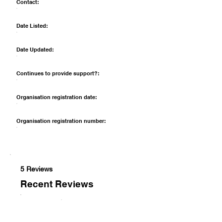
Contact:
Date Listed:
Date Updated:
Continues to provide support?:
Organisation registration date:
Organisation registration number:
5 Reviews
Recent Reviews