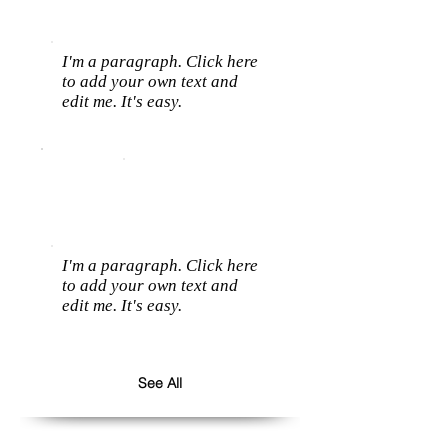
I'm a paragraph. Click here
to add your own text and
edit me. It's easy.
I'm a paragraph. Click here
to add your own text and
edit me. It's easy.
See All