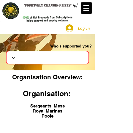
"
Positively changing lives
"
Log In
Who's supported you?
Search
Organisation Overview:
Organisation:
Sergeants' Mess
Royal Marines
Poole