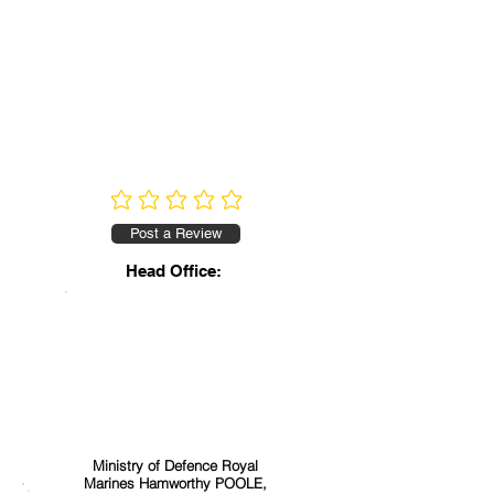
No ratings yet
Post a Review
Head Office:
Ministry of Defence Royal
Marines Hamworthy POOLE,