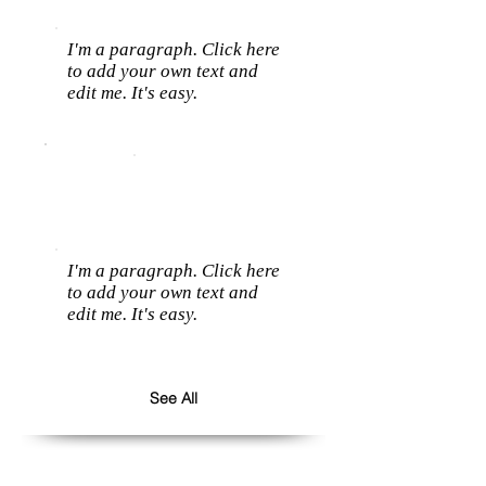
I'm a paragraph. Click here
to add your own text and
edit me. It's easy.
I'm a paragraph. Click here
to add your own text and
edit me. It's easy.
See All