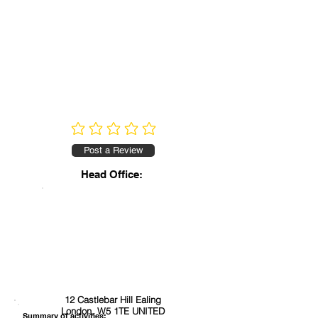
No ratings yet
Post a Review
Head Office:
12 Castlebar Hill Ealing
London, W5 1TE UNITED
Summary of activities: