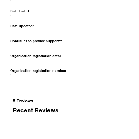
Date Listed:
Date Updated:
Continues to provide support?:
Organisation registration date:
Organisation registration number:
5 Reviews
Recent Reviews