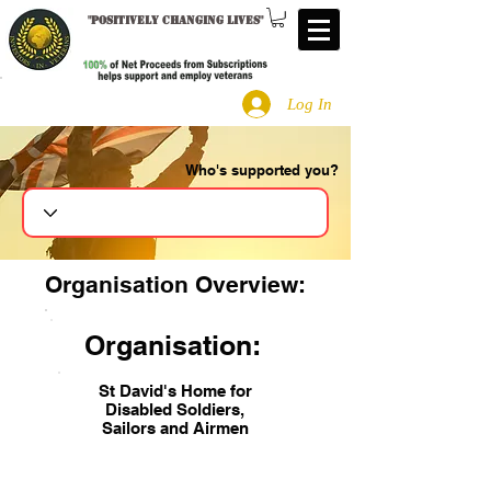
"
Positively changing lives
"
Log In
Who's supported you?
Search
Organisation Overview:
Organisation:
St David's Home for
Disabled Soldiers,
Sailors and Airmen