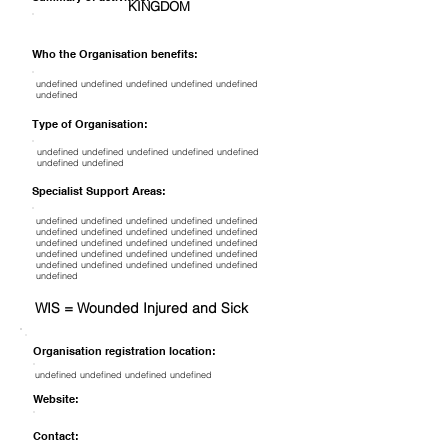
KINGDOM
Who the Organisation benefits:
undefined undefined undefined undefined undefined
undefined
Type of Organisation:
undefined undefined undefined undefined undefined
undefined undefined
Specialist Support Areas:
undefined undefined undefined undefined undefined
undefined undefined undefined undefined undefined
undefined undefined undefined undefined undefined
undefined undefined undefined undefined undefined
undefined undefined undefined undefined undefined
undefined
WIS = Wounded Injured and Sick
Organisation registration location:
undefined undefined undefined undefined
Website:
Contact: