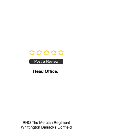
No ratings yet
Post a Review
Head Office:
RHQ The Mercian Regiment
Whittington Barracks Lichfield