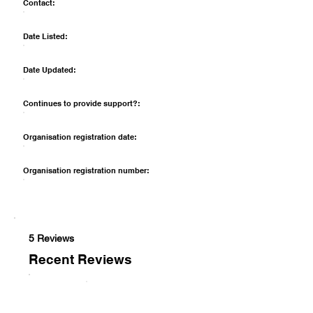
Contact:
Date Listed:
Date Updated:
Continues to provide support?:
Organisation registration date:
Organisation registration number:
5 Reviews
Recent Reviews