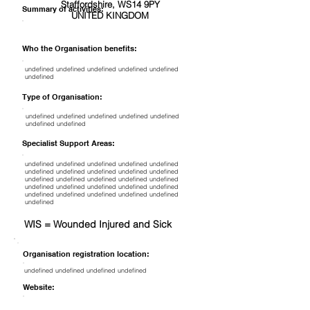
Staffordshire, WS14 9PY
Summary of activities:
UNITED KINGDOM
Who the Organisation benefits:
undefined undefined undefined undefined undefined
undefined
Type of Organisation:
undefined undefined undefined undefined undefined
undefined undefined
Specialist Support Areas:
undefined undefined undefined undefined undefined
undefined undefined undefined undefined undefined
undefined undefined undefined undefined undefined
undefined undefined undefined undefined undefined
undefined undefined undefined undefined undefined
undefined
WIS = Wounded Injured and Sick
Organisation registration location:
undefined undefined undefined undefined
Website: