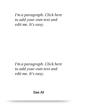
I'm a paragraph. Click here
to add your own text and
edit me. It's easy.
I'm a paragraph. Click here
to add your own text and
edit me. It's easy.
See All