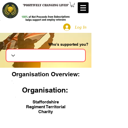
"
Positively changing lives
"
Log In
Who's supported you?
Search
Organisation Overview:
Organisation:
Staffordshire
Regiment Territorial
Charity