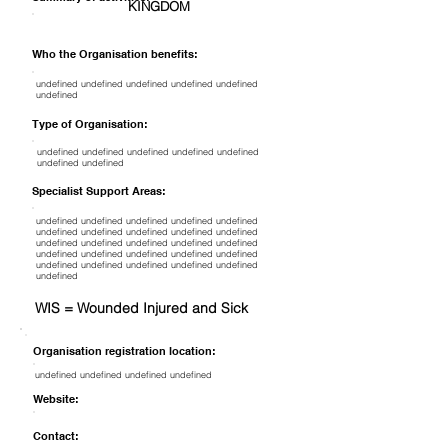
KINGDOM
Who the Organisation benefits:
undefined undefined undefined undefined undefined
undefined
Type of Organisation:
undefined undefined undefined undefined undefined
undefined undefined
Specialist Support Areas:
undefined undefined undefined undefined undefined
undefined undefined undefined undefined undefined
undefined undefined undefined undefined undefined
undefined undefined undefined undefined undefined
undefined undefined undefined undefined undefined
undefined
WIS = Wounded Injured and Sick
Organisation registration location:
undefined undefined undefined undefined
Website:
Contact: