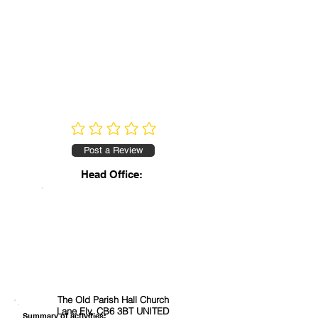
No ratings yet
Post a Review
Head Office:
The Old Parish Hall Church
Lane Ely, CB6 3BT UNITED
Summary of activities: