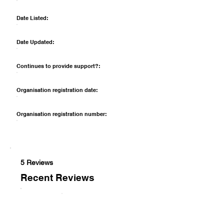
Date Listed:
Date Updated:
Continues to provide support?:
Organisation registration date:
Organisation registration number:
5 Reviews
Recent Reviews