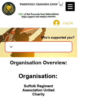
"
Positively changing lives
"
Log In
Who's supported you?
Search
Organisation Overview:
Organisation:
Suffolk Regiment
Association United
Charity