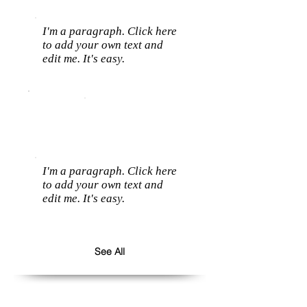
I'm a paragraph. Click here
to add your own text and
edit me. It's easy.
I'm a paragraph. Click here
to add your own text and
edit me. It's easy.
See All