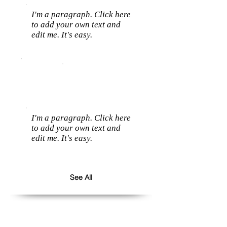
I'm a paragraph. Click here
to add your own text and
edit me. It's easy.
I'm a paragraph. Click here
to add your own text and
edit me. It's easy.
See All
Follow us: