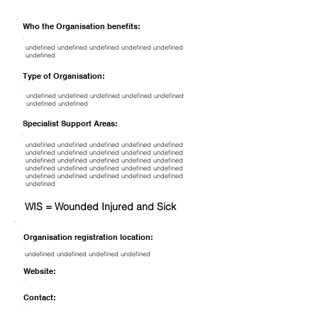
Who the Organisation benefits:
undefined undefined undefined undefined undefined
undefined
Type of Organisation:
undefined undefined undefined undefined undefined
undefined undefined
Specialist Support Areas:
undefined undefined undefined undefined undefined
undefined undefined undefined undefined undefined
undefined undefined undefined undefined undefined
undefined undefined undefined undefined undefined
undefined undefined undefined undefined undefined
undefined
WIS = Wounded Injured and Sick
Organisation registration location:
undefined undefined undefined undefined
Website:
Contact: