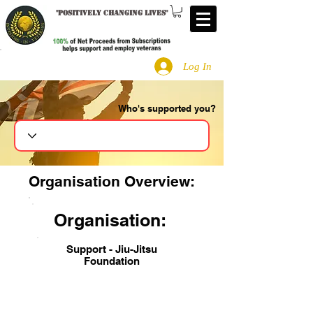
"
Positively changing lives
"
Log In
Who's supported you?
Search
Organisation Overview:
Organisation:
Support - Jiu-Jitsu
Foundation