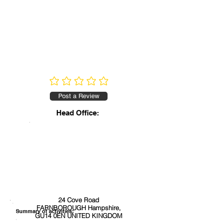
No ratings yet
Post a Review
Head Office:
24 Cove Road
FARNBOROUGH Hampshire,
Summary of activities:
GU14 0EN UNITED KINGDOM