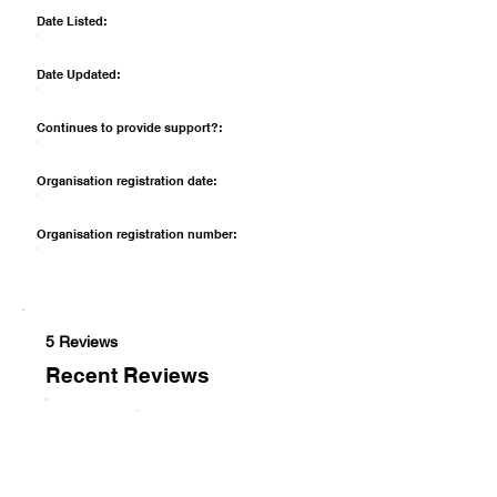
Date Listed:
Date Updated:
Continues to provide support?:
Organisation registration date:
Organisation registration number:
5 Reviews
Recent Reviews