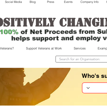
Social Media
Blog
Press
Events
Company Info
ositively changi
 Veterans?
Support Veterans at Work
Services
Examp
Who's s