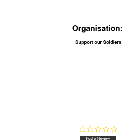
Organisation:
Support our Soldiers
No ratings yet
Post a Review