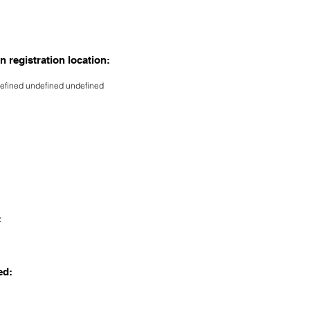
n registration location:
efined undefined undefined
:
ed: