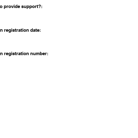
o provide support?:
n registration date:
n registration number: