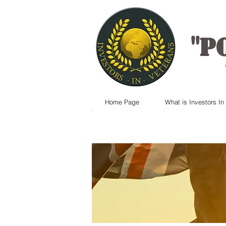
"
P
Home Page
What is Investors In