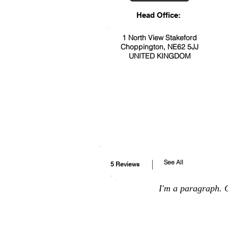
Head Office:
1 North View Stakeford
Choppington, NE62 5JJ
UNITED KINGDOM
See All
5 Reviews
I'm a paragraph. C