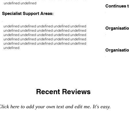
undefined undefined
Continues t
Specialist Support Areas:
undefined undefined undefined undefined undefined
Organisatio
undefined undefined undefined undefined undefined
undefined undefined undefined undefined undefined
undefined undefined undefined undefined undefined
undefined undefined undefined undefined undefined
undefined
Organisatio
Recent Reviews
lick here to add your own text and edit me. It's easy.