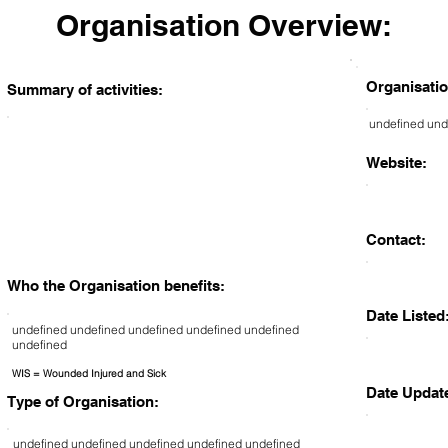
Organisation Overview:
Organisatio
Summary of activities:
undefined und
Website:
Contact:
Who the Organisation benefits:
Date Listed
undefined undefined undefined undefined undefined
undefined
WIS = Wounded Injured and Sick
Date Updat
Type of Organisation:
undefined undefined undefined undefined undefined