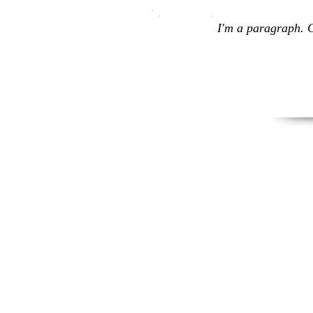
I'm a paragraph. C