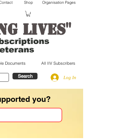
Contact
Shop
Organisation Pages
"
ng lives
le Documents
All IIV Subscribers
Search
Log In
upported you?