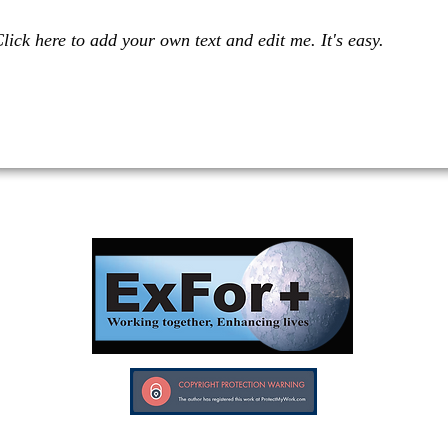
lick here to add your own text and edit me. It's easy.
Investors in Veterans supports:
Investors In Veterans © 2017