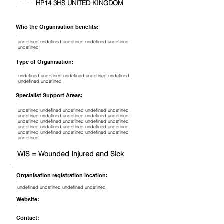
HP14 3HS UNITED KINGDOM
Who the Organisation benefits:
undefined undefined undefined undefined undefined
undefined
Type of Organisation:
undefined undefined undefined undefined undefined
undefined undefined
Specialist Support Areas:
undefined undefined undefined undefined undefined
undefined undefined undefined undefined undefined
undefined undefined undefined undefined undefined
undefined undefined undefined undefined undefined
undefined undefined undefined undefined undefined
undefined
WIS = Wounded Injured and Sick
Organisation registration location:
undefined undefined undefined undefined
Website:
Contact: