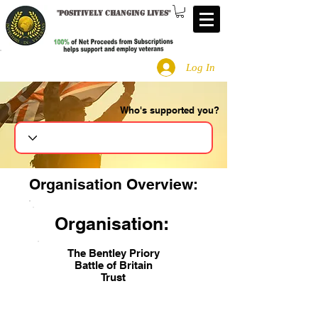
"
Positively changing lives
"
Log In
Who's supported you?
Search
Organisation Overview:
Organisation:
The Bentley Priory
Battle of Britain
Trust