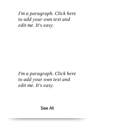
I'm a paragraph. Click here
to add your own text and
edit me. It's easy.
I'm a paragraph. Click here
to add your own text and
edit me. It's easy.
See All