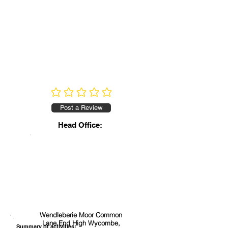
No ratings yet
Post a Review
Head Office:
Wendleberie Moor Common
Lane End High Wycombe,
Summary of activities: