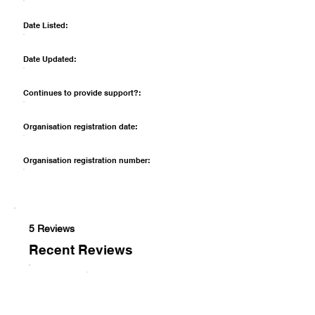
Date Listed:
Date Updated:
Continues to provide support?:
Organisation registration date:
Organisation registration number:
5 Reviews
Recent Reviews