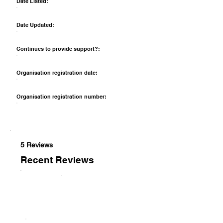
Date Listed:
Date Updated:
Continues to provide support?:
Organisation registration date:
Organisation registration number:
5 Reviews
Recent Reviews