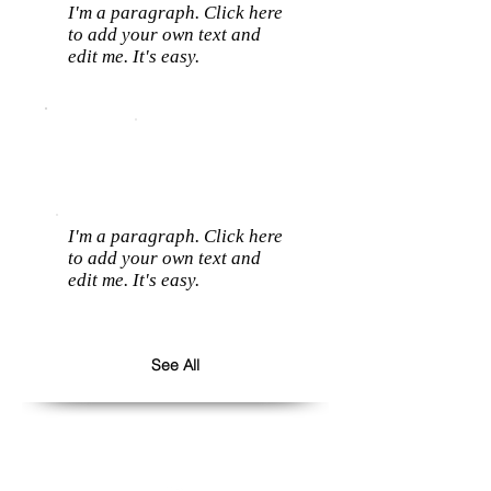
I'm a paragraph. Click here
to add your own text and
edit me. It's easy.
I'm a paragraph. Click here
to add your own text and
edit me. It's easy.
See All
Follow us: