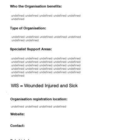
Who the Organisation benefits:
undefined undefined undefined undefined undefined
undefined
Type of Organisation:
undefined undefined undefined undefined undefined
undefined undefined
Specialist Support Areas:
undefined undefined undefined undefined undefined
undefined undefined undefined undefined undefined
undefined undefined undefined undefined undefined
undefined undefined undefined undefined undefined
undefined undefined undefined undefined undefined
undefined
WIS = Wounded Injured and Sick
Organisation registration location:
undefined undefined undefined undefined
Website:
Contact: