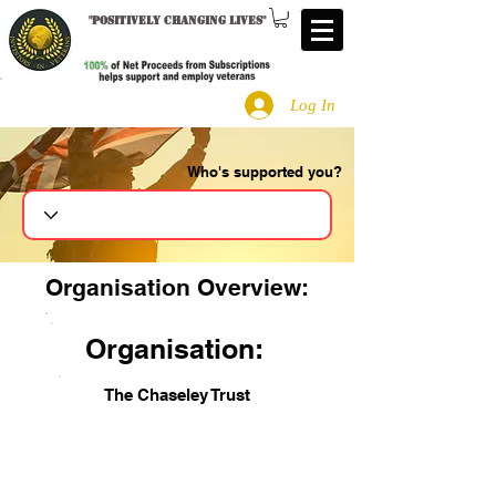
"
Positively changing lives
"
Log In
Who's supported you?
Search
Organisation Overview:
Organisation:
The Chaseley Trust