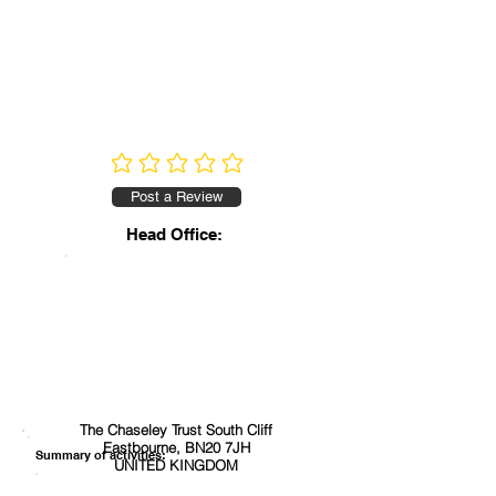
No ratings yet
Post a Review
Head Office:
The Chaseley Trust South Cliff
Eastbourne, BN20 7JH
Summary of activities:
UNITED KINGDOM