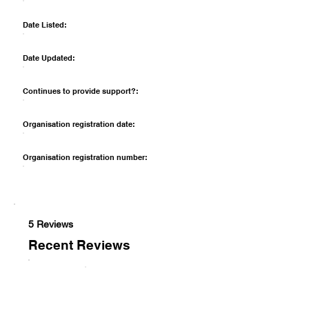
Date Listed:
Date Updated:
Continues to provide support?:
Organisation registration date:
Organisation registration number:
5 Reviews
Recent Reviews