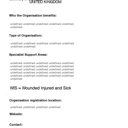
UNITED KINGDOM
Who the Organisation benefits:
undefined undefined undefined undefined undefined
undefined
Type of Organisation:
undefined undefined undefined undefined undefined
undefined undefined
Specialist Support Areas:
undefined undefined undefined undefined undefined
undefined undefined undefined undefined undefined
undefined undefined undefined undefined undefined
undefined undefined undefined undefined undefined
undefined undefined undefined undefined undefined
undefined
WIS = Wounded Injured and Sick
Organisation registration location:
undefined undefined undefined undefined
Website:
Contact: