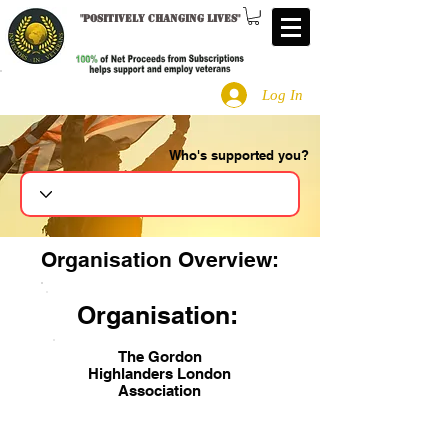
"
Positively changing lives
"
Log In
Who's supported you?
Search
Organisation Overview:
Organisation:
The Gordon
Highlanders London
Association