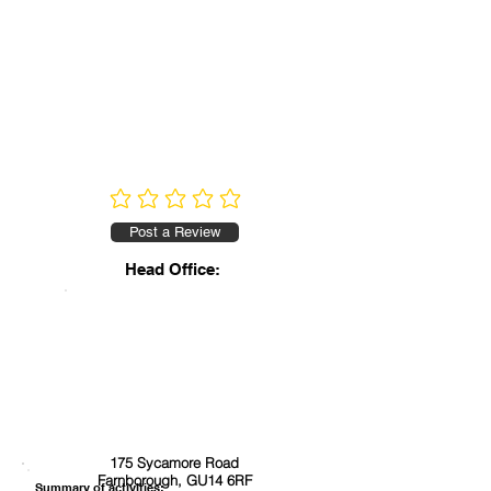
No ratings yet
Post a Review
Head Office:
175 Sycamore Road
Farnborough, GU14 6RF
Summary of activities: