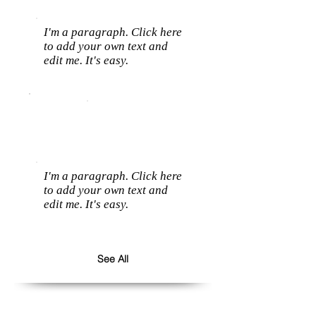
I'm a paragraph. Click here
to add your own text and
edit me. It's easy.
I'm a paragraph. Click here
to add your own text and
edit me. It's easy.
See All