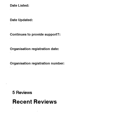
Date Listed:
Date Updated:
Continues to provide support?:
Organisation registration date:
Organisation registration number:
5 Reviews
Recent Reviews