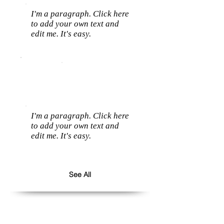
I'm a paragraph. Click here
to add your own text and
edit me. It's easy.
I'm a paragraph. Click here
to add your own text and
edit me. It's easy.
See All
Follow us: