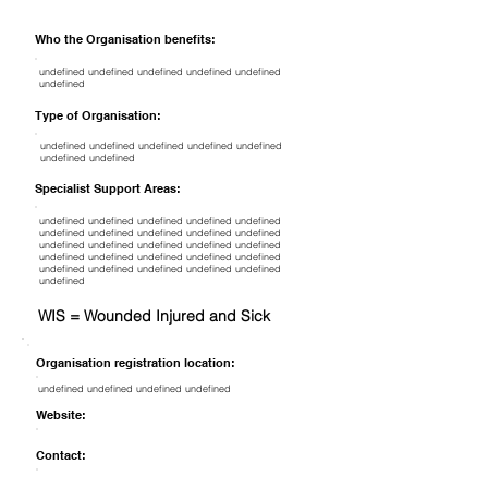
Who the Organisation benefits:
undefined undefined undefined undefined undefined
undefined
Type of Organisation:
undefined undefined undefined undefined undefined
undefined undefined
Specialist Support Areas:
undefined undefined undefined undefined undefined
undefined undefined undefined undefined undefined
undefined undefined undefined undefined undefined
undefined undefined undefined undefined undefined
undefined undefined undefined undefined undefined
undefined
WIS = Wounded Injured and Sick
Organisation registration location:
undefined undefined undefined undefined
Website:
Contact: