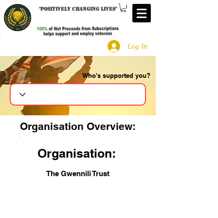
"
Positively changing lives
"
Log In
Who's supported you?
Search
Organisation Overview:
Organisation:
The Gwennili Trust