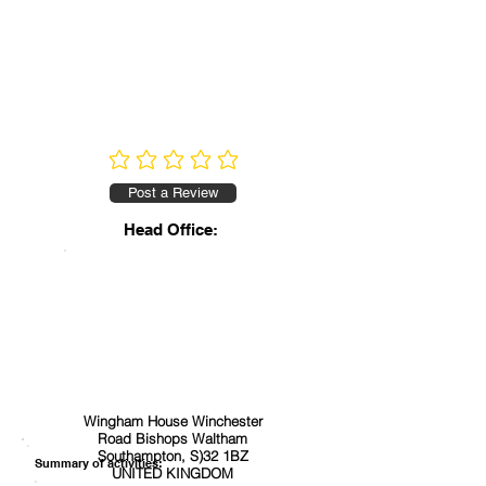
No ratings yet
Post a Review
Head Office:
Wingham House Winchester
Road Bishops Waltham
Southampton, S)32 1BZ
Summary of activities:
UNITED KINGDOM