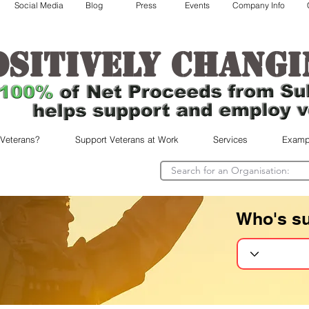
Social Media
Blog
Press
Events
Company Info
ositively changi
 Veterans?
Support Veterans at Work
Services
Examp
Who's s