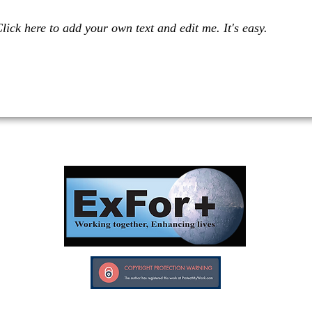
lick here to add your own text and edit me. It's easy.
Investors in Veterans supports:
Investors In Veterans © 2017