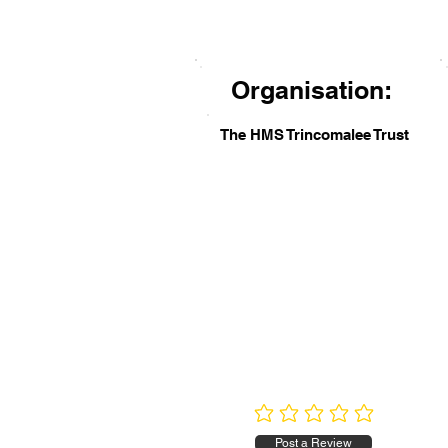
Organisation:
The HMS Trincomalee Trust
No ratings yet
Post a Review