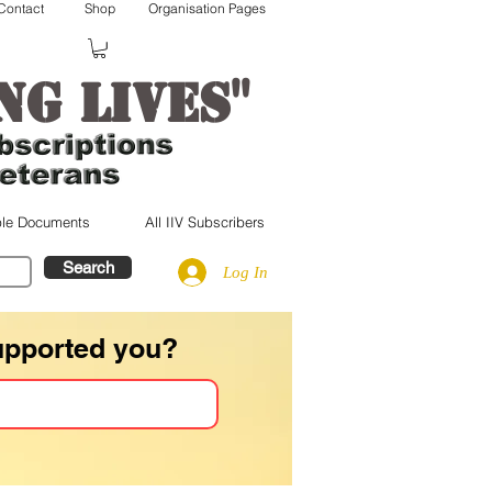
Contact
Shop
Organisation Pages
"
ng lives
le Documents
All IIV Subscribers
Search
Log In
upported you?