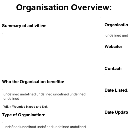
Organisation Overview:
Organisatio
Summary of activities:
undefined und
Website:
Contact:
Who the Organisation benefits:
Date Listed
undefined undefined undefined undefined undefined
undefined
WIS = Wounded Injured and Sick
Date Updat
Type of Organisation:
undefined undefined undefined undefined undefined