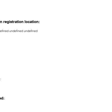
n registration location:
efined undefined undefined
:
ed: