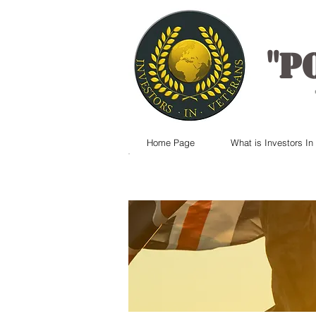
"
P
Home Page
What is Investors In