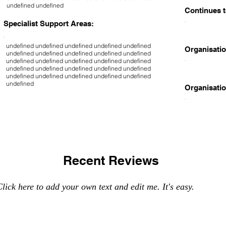
undefined undefined
Continues t
Specialist Support Areas:
undefined undefined undefined undefined undefined
Organisatio
undefined undefined undefined undefined undefined
undefined undefined undefined undefined undefined
undefined undefined undefined undefined undefined
undefined undefined undefined undefined undefined
undefined
Organisatio
Recent Reviews
lick here to add your own text and edit me. It's easy.