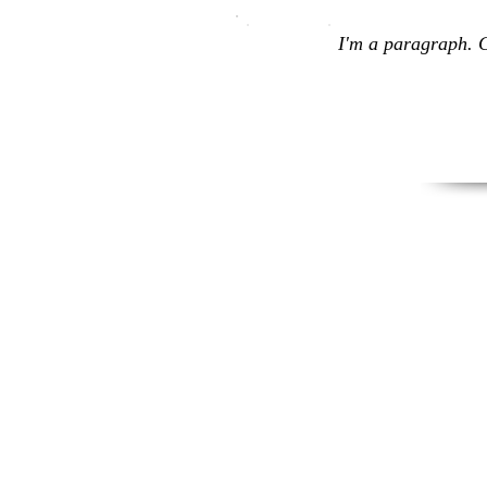
I'm a paragraph. C