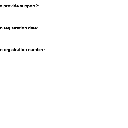
o provide support?:
n registration date:
n registration number: