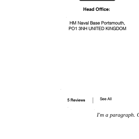
Head Office:
HM Naval Base Portsmouth,
PO1 3NH UNITED KINGDOM
See All
5 Reviews
I'm a paragraph. C