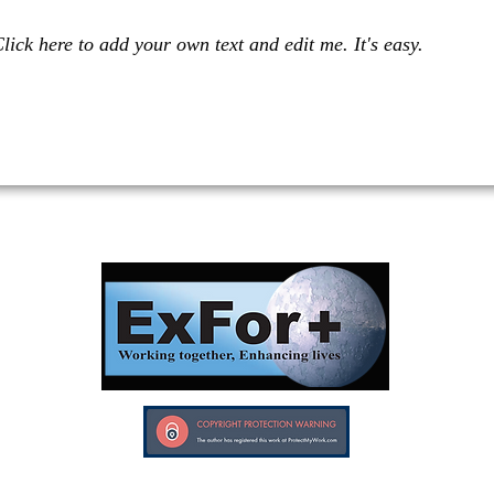
lick here to add your own text and edit me. It's easy.
Investors in Veterans supports:
Investors In Veterans © 2017