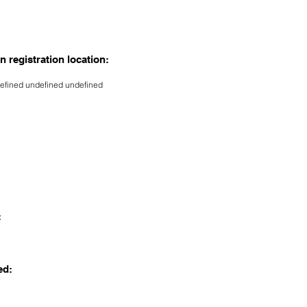
n registration location:
efined undefined undefined
:
ed: