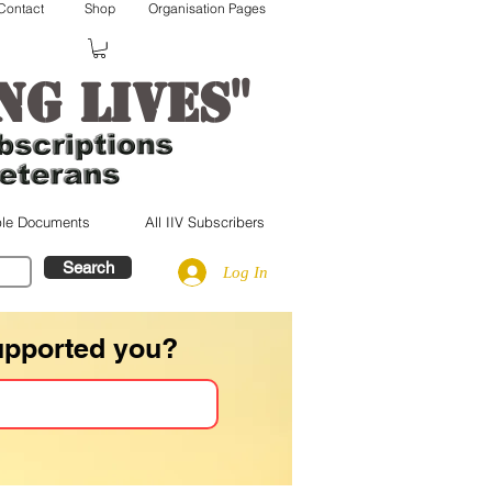
Contact
Shop
Organisation Pages
"
ng lives
le Documents
All IIV Subscribers
Search
Log In
upported you?