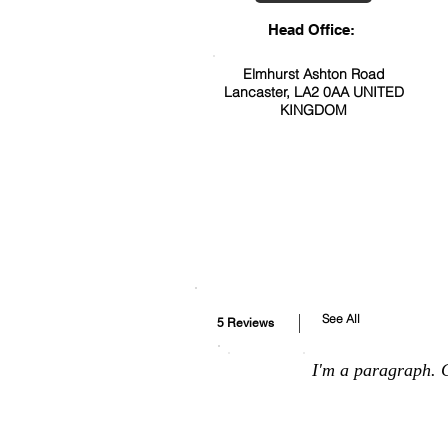
Head Office:
Elmhurst Ashton Road
Lancaster, LA2 0AA UNITED
KINGDOM
See All
5 Reviews
I'm a paragraph. C