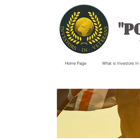
"
P
Home Page
What is Investors In