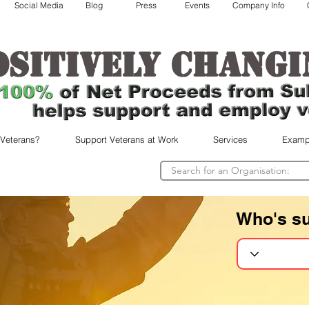
Social Media
Blog
Press
Events
Company Info
ositively changi
 Veterans?
Support Veterans at Work
Services
Examp
Who's s