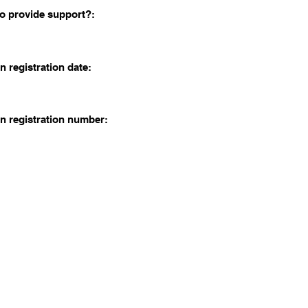
o provide support?:
n registration date:
n registration number: