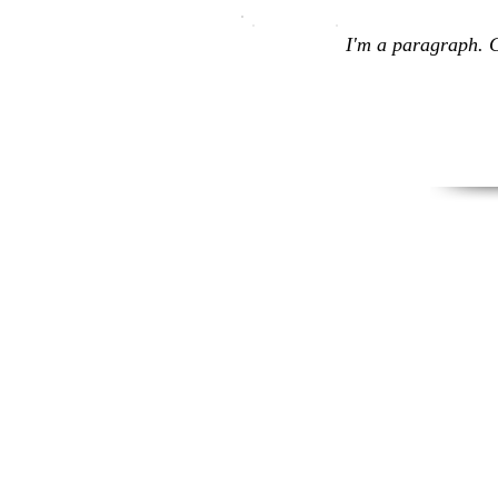
I'm a paragraph. C