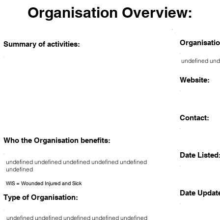
Organisation Overview:
Organisatio
Summary of activities:
undefined und
Website:
Contact:
Who the Organisation benefits:
Date Listed
undefined undefined undefined undefined undefined
undefined
WIS = Wounded Injured and Sick
Date Updat
Type of Organisation:
undefined undefined undefined undefined undefined