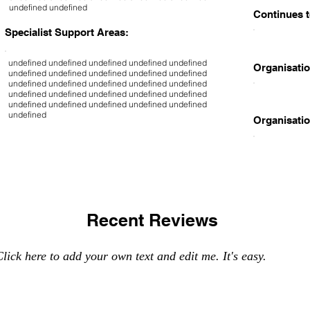
undefined undefined
Continues t
Specialist Support Areas:
undefined undefined undefined undefined undefined
Organisatio
undefined undefined undefined undefined undefined
undefined undefined undefined undefined undefined
undefined undefined undefined undefined undefined
undefined undefined undefined undefined undefined
undefined
Organisatio
Recent Reviews
lick here to add your own text and edit me. It's easy.