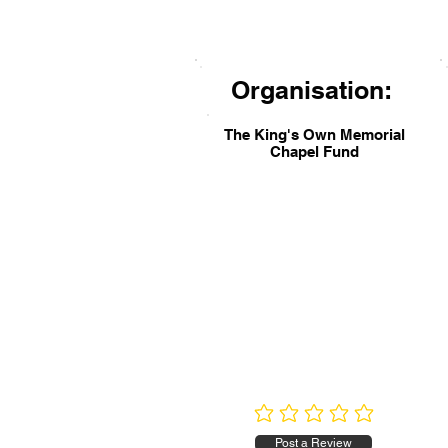
Organisation:
The King's Own Memorial
Chapel Fund
No ratings yet
Post a Review