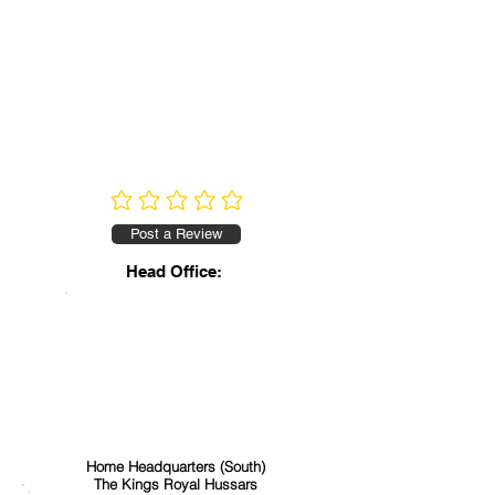
No ratings yet
Post a Review
Head Office:
Home Headquarters (South)
The Kings Royal Hussars