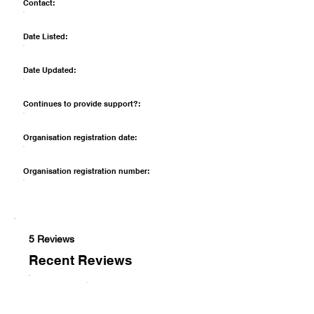
Contact:
Date Listed:
Date Updated:
Continues to provide support?:
Organisation registration date:
Organisation registration number:
5 Reviews
Recent Reviews