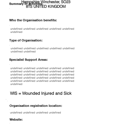
Hampshire Winchester, SO23
Summary of activities:
8TS UNITED KINGDOM
Who the Organisation benefits:
undefined undefined undefined undefined undefined
undefined
Type of Organisation:
undefined undefined undefined undefined undefined
undefined undefined
Specialist Support Areas:
undefined undefined undefined undefined undefined
undefined undefined undefined undefined undefined
undefined undefined undefined undefined undefined
undefined undefined undefined undefined undefined
undefined undefined undefined undefined undefined
undefined
WIS = Wounded Injured and Sick
Organisation registration location:
undefined undefined undefined undefined
Website: