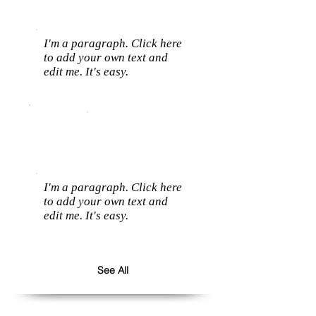
I'm a paragraph. Click here
to add your own text and
edit me. It's easy.
I'm a paragraph. Click here
to add your own text and
edit me. It's easy.
See All