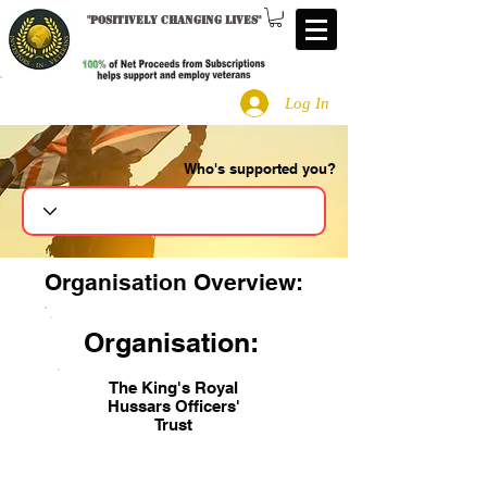
"
Positively changing lives
"
Log In
Who's supported you?
Search
Organisation Overview:
Organisation:
The King's Royal
Hussars Officers'
Trust