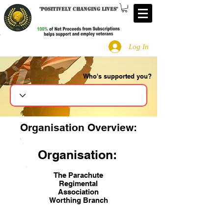
"
Positively changing lives
"
Log In
Who's supported you?
Search
Organisation Overview:
Organisation:
The Parachute
Regimental
Association
Worthing Branch