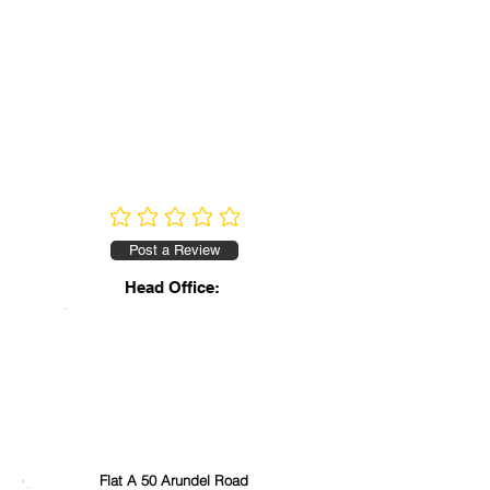
No ratings yet
Post a Review
Head Office:
Flat A 50 Arundel Road