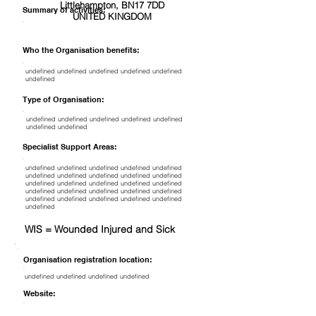
Littlehampton, BN17 7DD
Summary of activities:
UNITED KINGDOM
Who the Organisation benefits:
undefined undefined undefined undefined undefined
undefined
Type of Organisation:
undefined undefined undefined undefined undefined
undefined undefined
Specialist Support Areas:
undefined undefined undefined undefined undefined
undefined undefined undefined undefined undefined
undefined undefined undefined undefined undefined
undefined undefined undefined undefined undefined
undefined undefined undefined undefined undefined
undefined
WIS = Wounded Injured and Sick
Organisation registration location:
undefined undefined undefined undefined
Website: