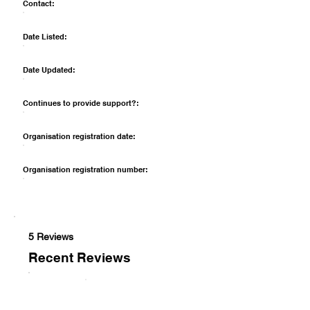
Contact:
Date Listed:
Date Updated:
Continues to provide support?:
Organisation registration date:
Organisation registration number:
5 Reviews
Recent Reviews