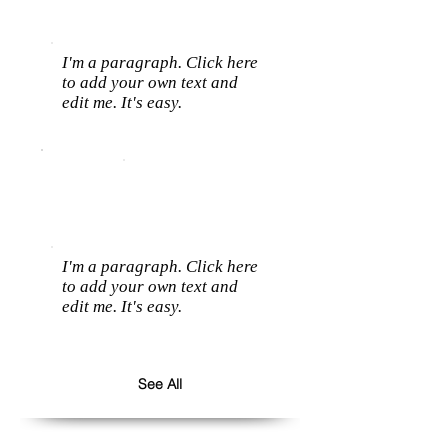
I'm a paragraph. Click here
to add your own text and
edit me. It's easy.
I'm a paragraph. Click here
to add your own text and
edit me. It's easy.
See All